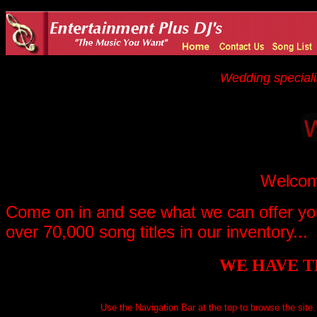
Wedding speciali
Welcome
Come on in and see what we can offer you
over 70,000 song titles in our inventory...
WE HAVE T
Use the Navigation Bar at the top to browse the site. I