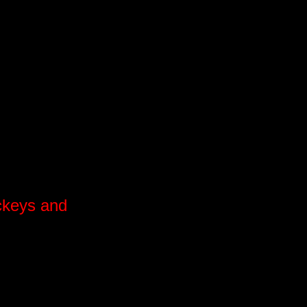
ockeys and