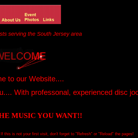
sts serving the South Jersey area
 to our Website....
.... With professonal, experienced disc j
HE MUSIC YOU WANT!!
f this is not your first visit, don't forget to "Refresh" or "Reload" the pages!