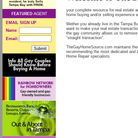
resident, he truly Sells
Tampa Bay with PRIDE.
your complete resource for real estate
home buying and/or selling experience a
EMAIL SIGN UP
Wether you already live in the Tampa Bay
want to make your real estate transacti
Name
:
the gay community allows us to remove t
“straight transaction”.
Email:
TheGayHomeSource.com maintains the hi
recommending the most dedicated and L
Home Repair specialists.