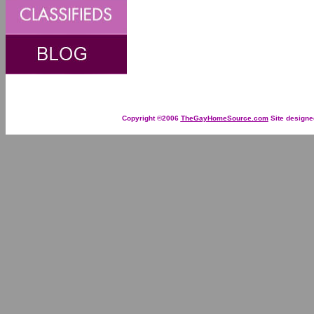
Copyright ©2006
TheGayHomeSource.com
Site designe