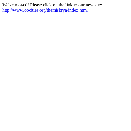
We've moved! Please click on the link to our new site:
http://www.oocities.org/themiskrya/index.html