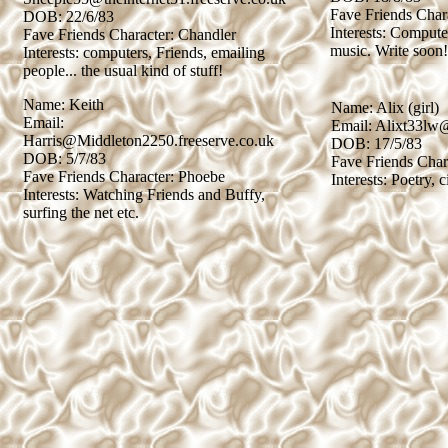
Fave Friends Char
DOB: 22/6/83
Interests: Compute
Fave Friends Character: Chandler
music. Write soon!
Interests: computers, Friends, emailing
people... the usual kind of stuff!
Name: Keith
Name: Alix (girl)
Email:
Email: Alixt33lw
Harris@Middleton2250.freeserve.co.uk
DOB: 17/5/83
DOB: 5/7/83
Fave Friends Char
Fave Friends Character: Phoebe
Interests: Poetry, c
Interests: Watching Friends and Buffy,
surfing the net etc.