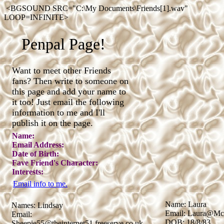
<BGSOUND SRC="C:\My Documents\Friends[1].wav"
LOOP=INFINITE>
Penpal Page!
Want to meet other Friends
fans? Then write to someone on
this page and add your name to
it too! Just email the following
information to me and I'll
publish it on the page.
Name:
Email Address:
Date of Birth:
Fave Friend's Character:
Interests:
Email info to me.
Name: Laura
Names: Lindsay
Email: Laura@Mcl
Email:
DOB: 18/8/83
Sheepie55@theinternet51.freeserve.co.uk