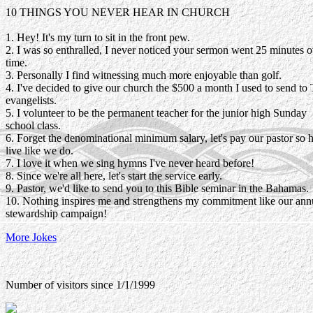
10 THINGS YOU NEVER HEAR IN CHURCH
1. Hey! It's my turn to sit in the front pew.
2. I was so enthralled, I never noticed your sermon went 25 minutes o
time.
3. Personally I find witnessing much more enjoyable than golf.
4. I've decided to give our church the $500 a month I used to send to
evangelists.
5. I volunteer to be the permanent teacher for the junior high Sunday
school class.
6. Forget the denominational minimum salary, let's pay our pastor so 
live like we do.
7. I love it when we sing hymns I've never heard before!
8. Since we're all here, let's start the service early.
9. Pastor, we'd like to send you to this Bible seminar in the Bahamas.
10. Nothing inspires me and strengthens my commitment like our ann
stewardship campaign!
More Jokes
Number of visitors since 1/1/1999