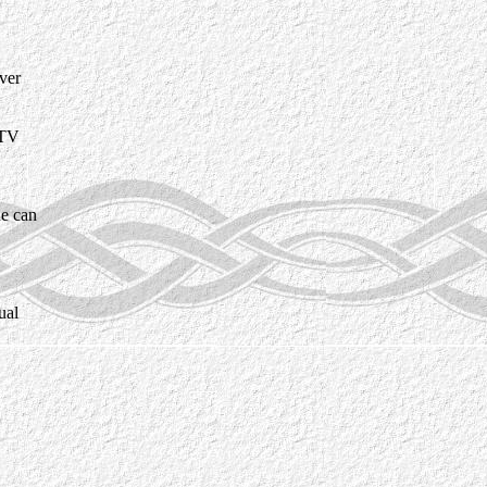
ver
 TV
he can
ual