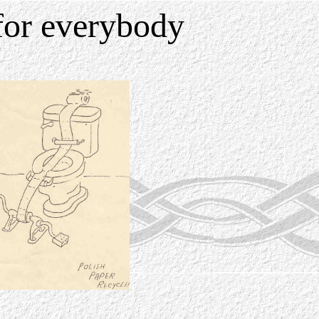
for everybody