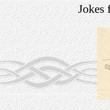
Jokes 