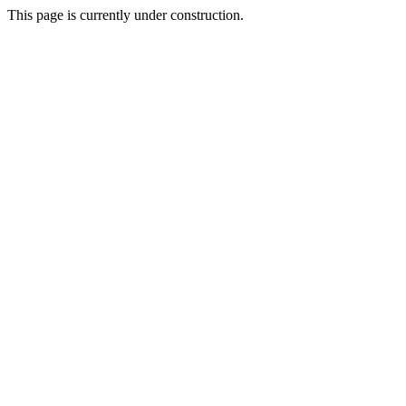
This page is currently under construction.