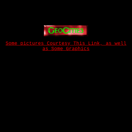
Some pictures Courtesy This Link, as well
as Some Graphics