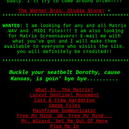
badly. I'll try to come around often!!!!
The Warner Bros. Studio Store!
<
********************************************
WANTED:
I am looking for any and all Matrix
.WAV and .MIDI files!!! I am also looking
for Matrix Screensavers! E-mail me with
what you've got and I will make them
available to everyone who visits the site,
you will definitely be credited!!
********************************************
Buckle your seatbelt Dorothy, cause
Kansas, is goin' bye bye..........
What Is..The Matrix?
Latest Sentinel Movement
Cast & Crew Harddrive
Image Files
Mainframe Communicator
Free My Mind, OK, Free My Mind...
Mr. Wizard, Get Me Out Of Here
Plug Me In