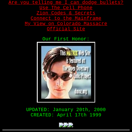
Are you telling me I can dodge bullets?
Use The Cell Phone
Zion Codes & Secrets
Connect to the Mainframe
My View on Colorado Massacre
Official Site
Our First Honor:
UPDATED: January 20th, 2000
CREATED: April 17th 1999