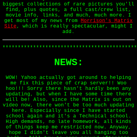
biggest collections of rare pictures you'll
find, plus quotes, a full cast/crew list,
movie info, links, and much, much more. I
get most of my news from
Morrison's Matrix
Site
, which is really spectacular, might I
add.
********************************************
NEWS:
WOW! Yahoo actually got around to helping
me fix this piece of crap server!! Woo
hoo!!! Sorry there hasn't hardly been any
updating, but when I have some time there
will be! Also, since the Matrix is out on
video now, there won't be too much updating
here. Especially since I have started
school again and it's a Technical school.
High demands, no late homework, all kinds
of things keep me restricted now. Anyway,
hope I didn't leave you all hanging too