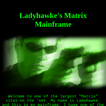
Ladyhawke's Matrix
Mainframe
Welcome to one of the largest "Matrix"
sites on the 'net. My name is Ladyhawke,
and this is my mainframe. I have one of the