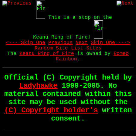
This is a stop on the
Keanu Ring of Fire!
<--- Skip One
Previous
Next
Skip One --->
Random Site
List Sites
The
Keanu Ring of Fire
is owned by
Romeo
Rainbow
.
Official (C) Copyright held by
Ladyhawke
1999-2005. No
material contained within this
site may be used without the
(C) Copyright holder's
written
consent.