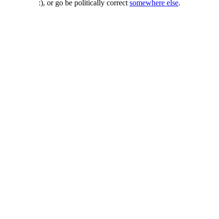
:), or go be politically correct
somewhere else
.