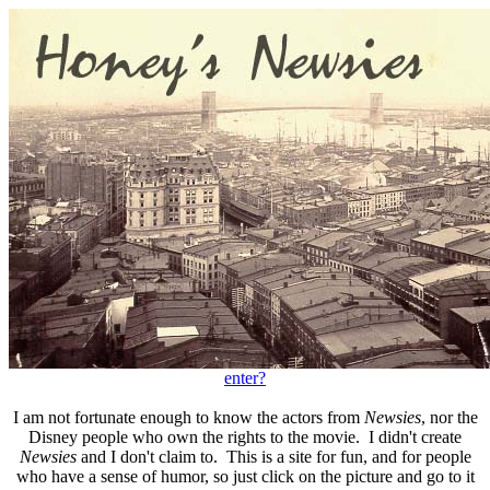
enter?
I am not fortunate enough to know the actors from
Newsies
, nor the
Disney people who own the rights to the movie. I didn't create
Newsies
and I don't claim to. This is a site for fun, and for people
who have a sense of humor, so just click on the picture and go to it