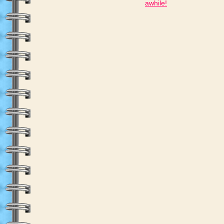
awhile!