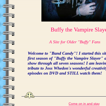
Buffy the Vampire Slay
A Site for Older "Buffy" Fans
Welcome to "Band Candy"! I started this site
first season of "Buffy the Vampire Slayer" a
show through all seven seasons! I am leaving
tribute to Joss Whedon's wonderful creativit
episodes on DVD and STILL watch them!
Come on in and stay