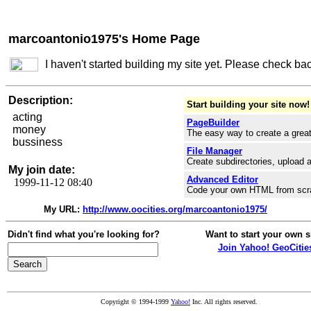
marcoantonio1975's Home Page
I haven't started building my site yet. Please check ba
Description:
Start building your site now!
acting
PageBuilder
money
The easy way to create a great
bussiness
File Manager
Create subdirectories, upload a
My join date:
Advanced Editor
1999-11-12 08:40
Code your own HTML from scr
My URL:
http://www.oocities.org/marcoantonio1975/
Didn't find what you're looking for?
Want to start your own s
Join Yahoo! GeoCitie
Copyright © 1994-1999
Yahoo!
Inc. All rights reserved.