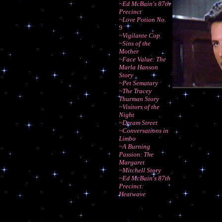
~Ed McBain's 87th
Precinct
~Love Potion No.
9
~Vigilante Cop
~Sins of the
Mother
~Face Value: The
Marla Hanson
Story
~Pet Sematary
~The Tracey
Thurman Story
~Visitors of the
Night
~Dream Street
~Conversations in
Limbo
~A Burning
Passion: The
Margaret
~Mitchell Story
~Ed McBain's 87th
Precinct:
Heatwave