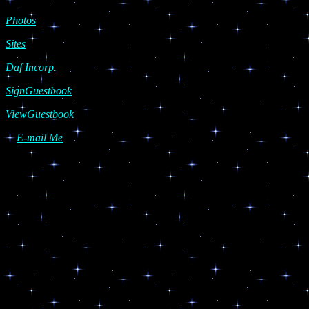
Photos
Sites
Daf Incorp.
SignGuestbook
ViewGuestbook
E-mail Me