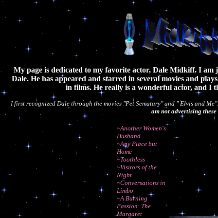
My page is dedicated to my favorite actor, Dale Midkiff. I am j
Dale. He has appeared and starred in several movies and play
in films. He really is a wonderful actor, and I 
I first recognized Dale through the movies "Pet Sematary" and " Elvis and Me"
am not advertising these 
~Another Women's
Husband
~Any Place but
Home
~Toothless
~Visitors of the
Night
~Conversations in
Limbo
~A Burning
Passion: The
Margaret