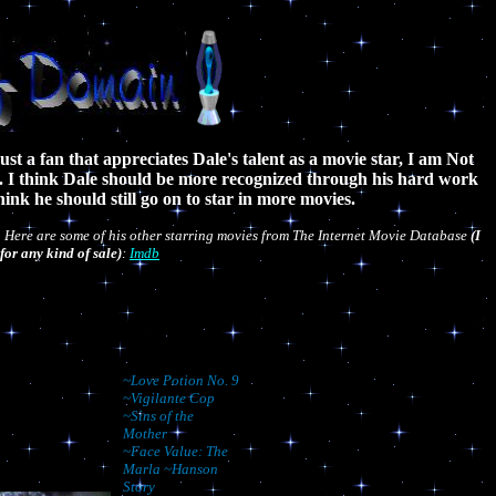
ust a fan that appreciates Dale's talent as a movie star, I am Not
s. I think Dale should be more recognized through his hard work
think he should still go on to star in more movies.
. Here are some of his other starring movies from The Internet Movie Database
(I
for any kind of sale)
:
Imdb
~Love Potion No. 9
~Vigilante Cop
~Sins of the
Mother
~Face Value: The
Marla ~Hanson
Story