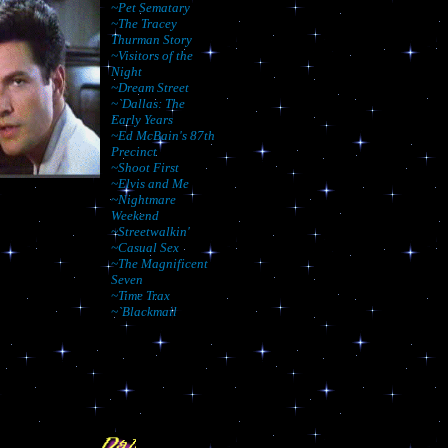
~Pet Sematary
~The Tracey
Thurman Story
~Visitors of the
Night
~Dream Street
~`Dallas: The
Early Years
~Ed McBain's 87th
Precinct
~Shoot First
~Elvis and Me
~Nightmare
Weekend
~Streetwalkin'
~Casual Sex
~The Magnificent
Seven
~Time Trax
~`Blackmail