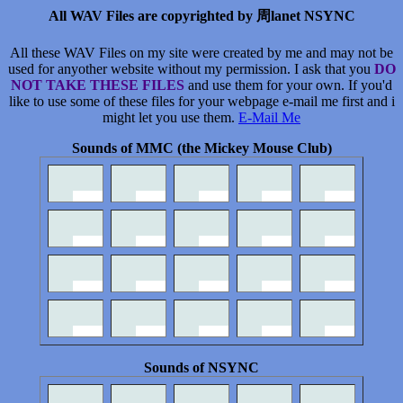
All WAV Files are copyrighted by 周lanet NSYNC
All these WAV Files on my site were created by me and may not be
used for anyother website without my permission. I ask that you
DO
NOT TAKE THESE FILES
and use them for your own. If you'd
like to use some of these files for your webpage e-mail me first and i
might let you use them.
E-Mail Me
Sounds of MMC (the Mickey Mouse Club)
Sounds of NSYNC