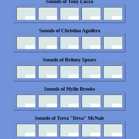
Sounds of Tony Lucca
Sounds of Christina Aguilera
Sounds of Britney Spears
Sounds of Mylin Brooks
Sounds of Terra "Deva" McNair