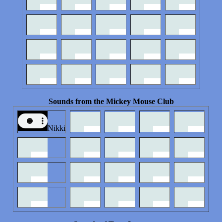
Sounds from the Mickey Mouse Club
Nikki