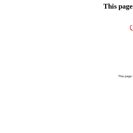
This page
This page