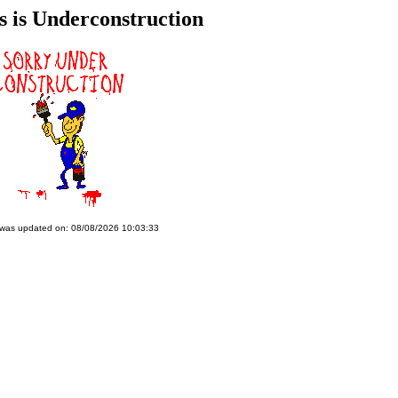
s is Underconstruction
 was updated on: 08/08/2026 10:03:33