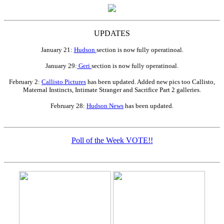
UPDATES
January 21:
Hudson
section is now fully operatinoal.
January 29:
Geri
section is now fully operatinoal.
February 2:
Callisto Pictures
has been updated. Added new pics too Callisto,
Maternal Instincts, Intimate Stranger and Sacrifice Part 2 galleries.
February 28:
Hudson News
has been updated.
Poll of the Week VOTE!!