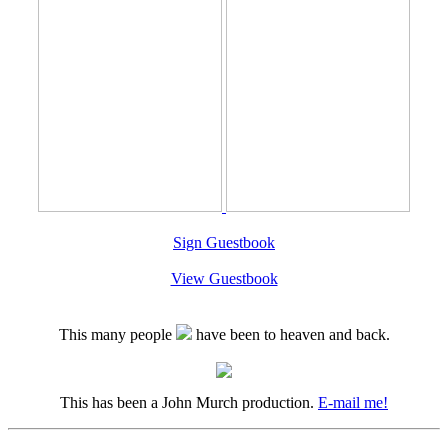
Sign Guestbook
View Guestbook
This many people
have been to heaven and back.
This has been a John Murch production.
E-mail me!