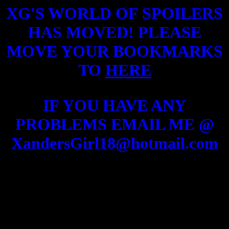
XG'S WORLD OF SPOILERS
HAS MOVED! PLEASE
MOVE YOUR BOOKMARKS
TO
HERE
IF YOU HAVE ANY
PROBLEMS EMAIL ME @
XandersGirl18@hotmail.com