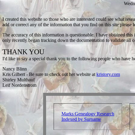
Wedn
I created this website so those who are interested could see what resea
add or correct any of the information that you find on this site please
The accuracy of this information is questionable. I have obtained thi
only recently began tracking down the documentation to validate all 
THANK YOU
I'd like to say a special thank you to the following people who have hel
Nancy Blinn
Kris Gilbert - Be sure to check out her website at
kristory.com
Shirley Multhauf
Leif Nordenstrom
Marks Genealogy Research
Indexed by Surname