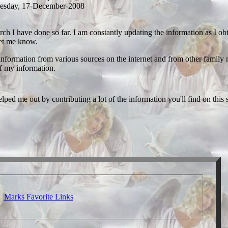
esday, 17-December-2008
rch I have done so far. I am constantly updating the information as I obta
 let me know.
s information from various sources on the internet and from other family
of my information.
ped me out by contributing a lot of the information you'll find on this s
Marks Favorite Links