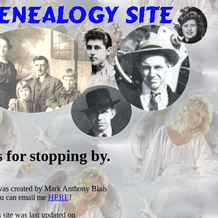
 for stopping by.
was created by Mark Anthony Blais
u can email me
HERE
!
 site was last updated on