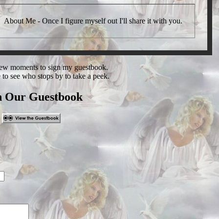
About Me - Once I figure myself out I'll share it with you.
 few moments to sign my guestbook.
e to see who stops by to take a peek.
n Our Guestbook