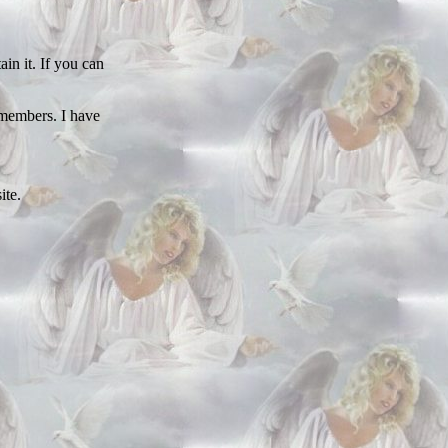
in it. If you can
 members. I have
ite.