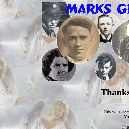
Thanks
This website 
Yo
This