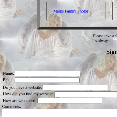
Marks Family Photos
Please take a
It's always nic
Sig
Name:
Email:
Do you have a website:
How did you find my website:
How are we related:
Comments: