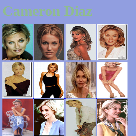
Cameron Diaz