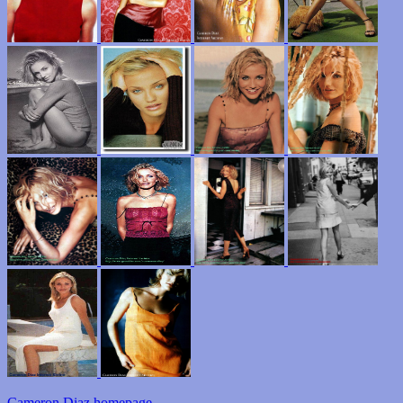
Cameron Diaz homepage