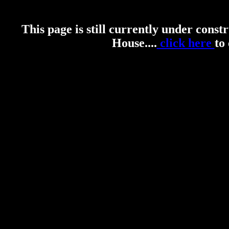
This page is still currently under const
House....
click here
to