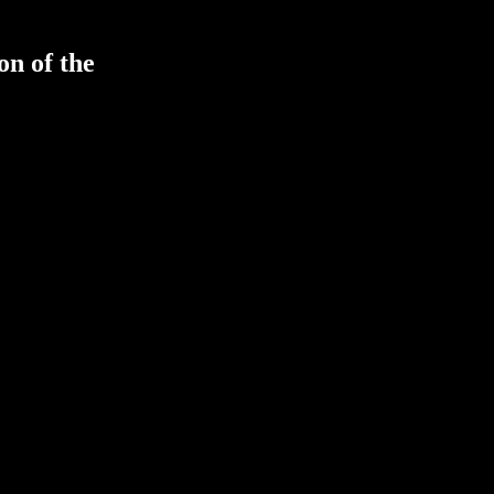
on of the