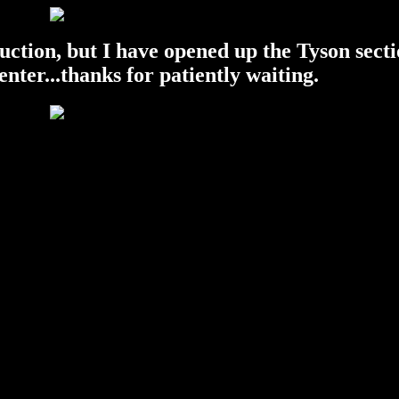
ruction, but I have opened up the Tyson secti
 enter...thanks for patiently waiting.