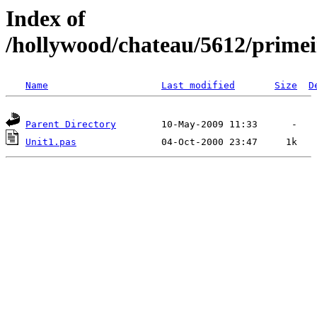
Index of
/hollywood/chateau/5612/prime
Name
Last modified
Size
D
Parent Directory
Unit1.pas