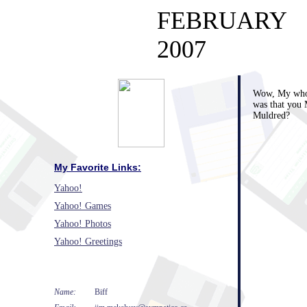
FEBRUARY
2007
Wow, My whol
was that you 
Muldred?
My Favorite Links:
Yahoo!
Yahoo! Games
Yahoo! Photos
Yahoo! Greetings
Name:
Biff