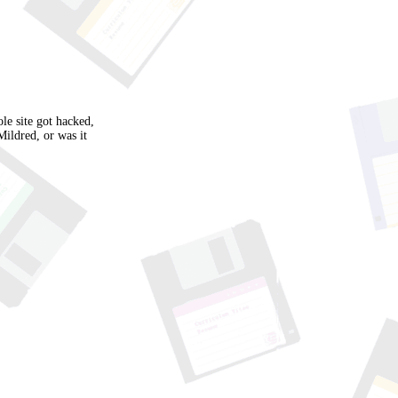
e site got hacked,
Mildred, or was it