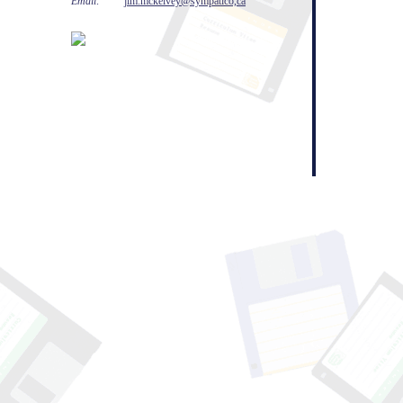
Email:
jim.mckelvey@sympatico,ca