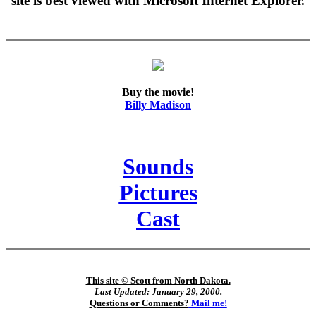
site is best viewed with Microsoft Internet Explorer.
Buy the movie!
Billy Madison
Sounds
Pictures
Cast
This site © Scott from North Dakota.
Last Updated: January 29, 2000.
Questions or Comments?
Mail me!