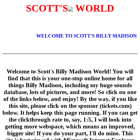
SCOTT'S
WORLD
WELCOME TO SCOTT'S BILLY MADISON 
Welcome to Scott's Billy Madison World! You will
find that this is your one-stop online home for all
things Billy Madison, including my huge sounds
database, lots of pictures, and more! So click on one
of the links below, and enjoy! By the way, if you like
this site, please click on the sponsor (tickets.com)
below. It helps keep this page running. If you can get
the clickthrough rate to, say, 1:5, I will look into
getting more webspace, which means an improved,
bigger site! If you do your part, I'll do mine. This