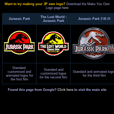
Want to try making your JP own logo?
Download the Make You Own
Logo page
here
The Lost World :
Jurassic Park
Jurassic Park 3 III ///
Jurassic Park
Standard,
Standard and
customised and
Standard and animated log
customised logos
animated logos for
for the third film
for the second film
the first film
Found this page from Google?
Click here
to visit the main site