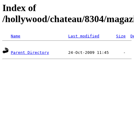
Index of
/hollywood/chateau/8304/magaz
Name
Last modified
Size
D
Parent Directory