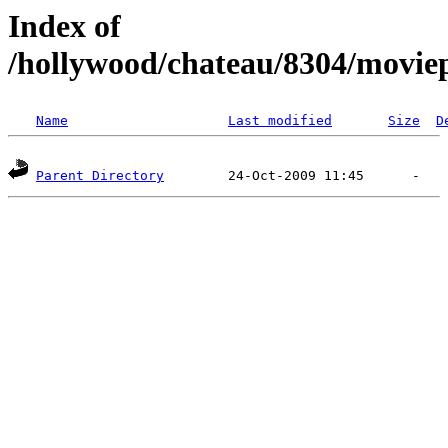
Index of
/hollywood/chateau/8304/movie
Name
Last modified
Size
D
Parent Directory