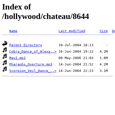
Index of
/hollywood/chateau/8644
Name
Last modified
Size
D
Parent Directory
Cobra_Dance_of_Alexa..>
MayI.mp3
Pharaohs_Overture.mp3
Scorpion_Veil_Dance_..>