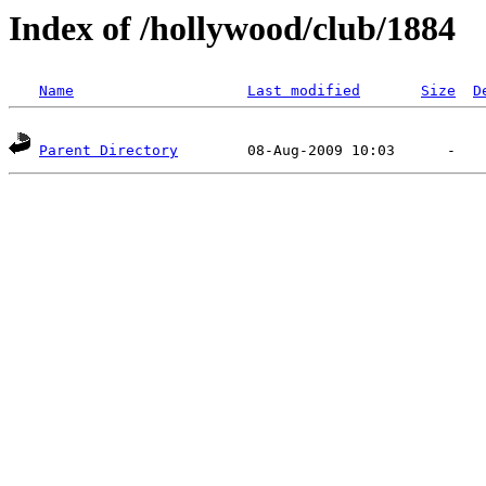
Index of /hollywood/club/1884
Name
Last modified
Size
D
Parent Directory