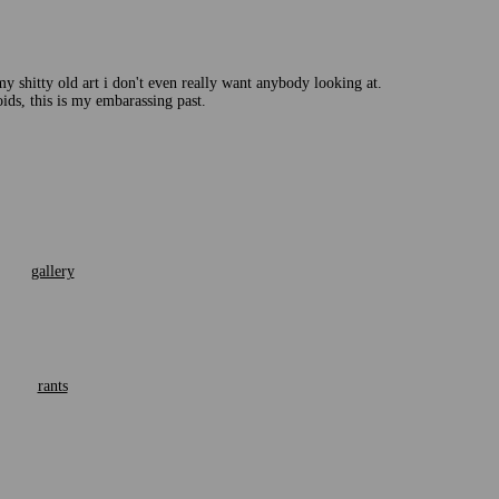
 my shitty old art i don't even really want anybody looking at.
oids, this is my embarassing past.
gallery
rants