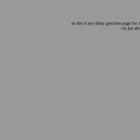
so this is my shitty geocities page for
i'm joe alt