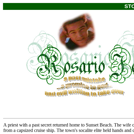
ST
A priest with a past secret returned home to Sunset Beach. The wife of
from a capsized cruise ship. The town's socalite elite held hands and 