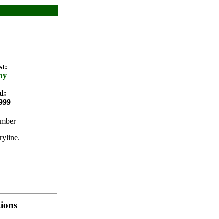
st:
hy
d:
999
umber
ryline.
ions