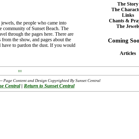
The Story
The Charact
Links
Chants & Pra
e jewels, the people who came into
The Jewel
ide community of Sunset Beach. The
avel through the pages here. There are
es from the show, and pages about the
Coming Soo
ll have to pardon the dust. If you would
Articles
- Page Content and Design Copyrighted By Sunset Central
ne Central
|
Return to Sunset Central