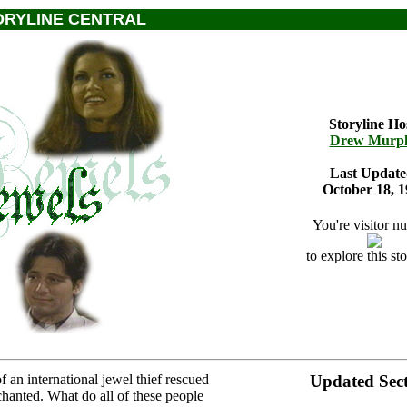
ORYLINE CENTRAL
Storyline Ho
Drew Murp
Last Update
October 18, 1
You're visitor n
to explore this sto
 an international jewel thief rescued
Updated Sect
chanted. What do all of these people