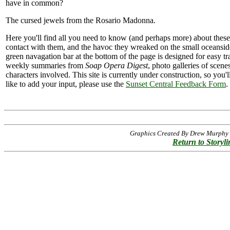
have in common?
The cursed jewels from the Rosario Madonna.
Here you'll find all you need to know (and perhaps more) about thes
contact with them, and the havoc they wreaked on the small oceans
green navagation bar at the bottom of the page is designed for easy tr
weekly summaries from
Soap Opera Digest
, photo galleries of scen
characters involved. This site is currently under construction, so you'
like to add your input, please use the
Sunset Central Feedback Form
.
Graphics Created By Drew Murphy -
Return to Storyli