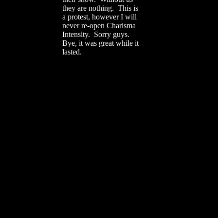
they are nothing. This is
a protest, however I will
never re-open Charisma
Intensity. Sorry guys.
Bye, it was great while it
lasted.