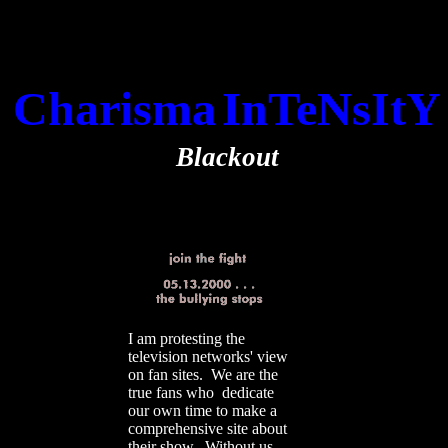
Charisma
InTeNsItY
Blackout
I am protesting the
television networks' view
on fan sites. We are the
true fans who dedicate
our own time to make a
comprehensive site about
their show. Without us