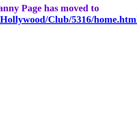
anny Page has moved to
g/Hollywood/Club/5316/home.htm