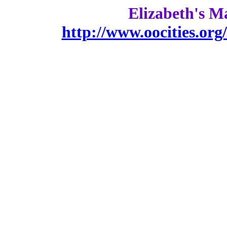
Elizabeth's M
http://www.oocities.or