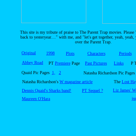
This site is my tribute of praise to The Parent Trap movies. Please 
back to yesteryear...." with me, and "let's get together, yeah, yeah,
over the Parent Trap.
Original
1998
Plots
Characters
Periods
Abbey Road
PT
Premiere
Page
Past Pictures
Links
P 
Quaid Pic Pages
1,
2
Natasha Richardson Pic Pages
Natasha Richardson's
W magazine article
The
Lost Ha
Liz James' W
Dennis Quaid's Sharks band!
PT Sequel ?
js
Maureen O'Hara