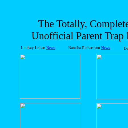
The Totally, Complete
Unofficial Parent Trap
Lindsay Lohan
News
Natasha Richardson
News
De