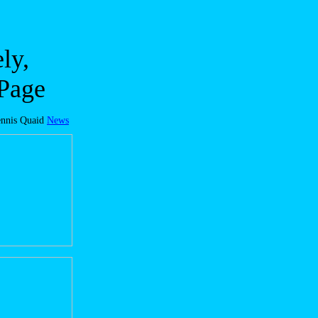
ly,
 Page
nnis Quaid
News