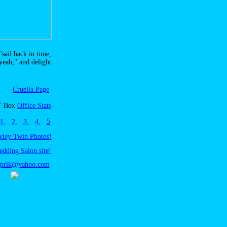
"sail back in time,
 yeah," and delight
Cruella Page
T Box
Office Stats
5
1,
2,
3,
4,
yley Twin Photos!
edding Salon site!
sprik@yahoo.com