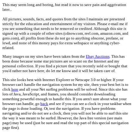
This may seem long and boring, but read it now to save pain and aggrivation
later...
All pictures, sounds, facts, and quotes from the sites I maintain are presented
strictly for the education and entertainment of my visitors. Please e-mail me if
you see something that needs to be removed or credited. Although this site
is
signed up with a couple of other sites (cdnow.com, reel.com, amazon.com, and
goto.com), all profits from these do not go to anything obscene, profane, or
lewd, and none of this money pays for extra webspace or anything cyber-
related.
Many images on my sites have been taken from the
Ebay Auctions
. This has
been done because some star pictures are so scant on the Internet and my
personal collection. If you find a picture that you recently sold or bought that
you'd rather not have here, do let me know and it will be taken care of.
This site looks best with Internet Explorer or Netscape 3.0 or higher. If your
browser can't handle the navigation system for my site, then your best bet is to
click
here
and all your Net surfing problems will be solved. Since this site has
lots of Java, JavaScript, and frames, you should consider downloading
something powerful enough to handle this. If you aren't sure about what your
browser can handle, go
back
and see if you can see a clock in your taskbar when
the page is done loading. Or, test the navigation. If you have problems
navigating and/or do not see a clock, then you will not be able to surf this site
the way it was meant to be surfed. However, the Java free version (see main
page) may be used (just be sure and read the top part of this special navigation
page first).