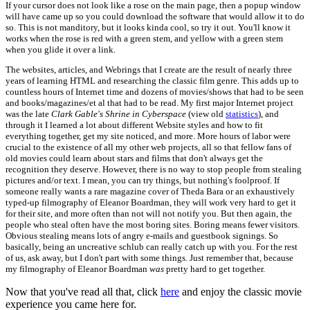
If your cursor does not look like a rose on the main page, then a popup window
will have came up so you could download the software that would allow it to do
so. This is not manditory, but it looks kinda cool, so try it out. You'll know it
works when the rose is red with a green stem, and yellow with a green stem
when you glide it over a link.
The websites, articles, and Webrings that I create are the result of nearly three
years of learning HTML and researching the classic film genre. This adds up to
countless hours of Internet time and dozens of movies/shows that had to be seen
and books/magazines/et al that had to be read. My first major Internet project
was the late
Clark Gable's Shrine in Cyberspace
(view old
statistics
), and
through it I learned a lot about different Website styles and how to fit
everything together, get my site noticed, and more. More hours of labor were
crucial to the existence of all my other web projects, all so that fellow fans of
old movies could learn about stars and films that don't always get the
recognition they deserve. However, there is no way to stop people from stealing
pictures and/or text. I mean, you can try things, but nothing's foolproof. If
someone really wants a rare magazine cover of Theda Bara or an exhaustively
typed-up filmography of Eleanor Boardman, they will work very hard to get it
for their site, and more often than not will not notify you. But then again, the
people who steal often have the most boring sites. Boring means fewer visitors.
Obvious stealing means lots of angry e-mails and guestbook signings. So
basically, being an uncreative schlub can really catch up with you. For the rest
of us, ask away, but I don't part with some things. Just remember that, because
my filmography of Eleanor Boardman
was
pretty hard to get together.
Now that you've read all that, click
here
and enjoy the classic movie
experience you came here for.