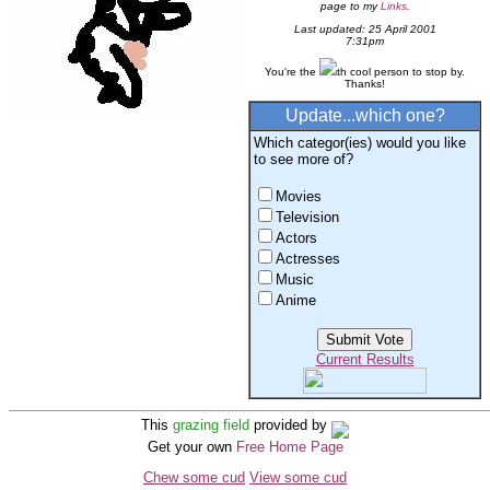
page to my
Links
.
Last updated: 25 April 2001
7:31pm
You're the
th cool person to stop by.
Thanks!
Update...which one?
Which categor(ies) would you like
to see more of?
Movies
Television
Actors
Actresses
Music
Anime
Current Results
This
grazing field
provided by
Get your own
Free Home Page
Chew some cud
View some cud