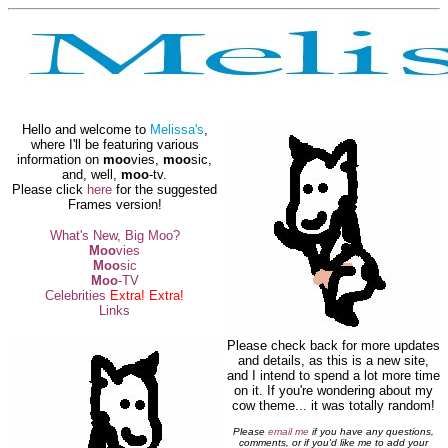
Hello and welcome to
Melissa's
,
where I'll be featuring various
information on
moo
vies,
moo
sic,
and, well,
moo
-tv.
Please click
here
for the suggested
Frames version!
What's New, Big Moo?
Moo
vies
Moo
sic
Moo
-TV
Celebrities
Extra! Extra!
Links
Please check back for more updates
and details, as this is a new site,
and I intend to spend a lot more time
on it. If you're wondering about my
cow theme... it was totally random!
Please
email me
if you have any questions,
comments, or if you'd like me to add your