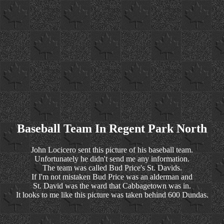
Baseball Team In Regent Park North
John Locicero sent this picture of his baseball team.
Unfortunately he didn't send me any information.
The team was called Bud Price's St. Davids.
If I'm not mistaken Bud Price was an alderman and
St. David was the ward that Cabbagetown was in.
It looks to me like this picture was taken behind 600 Dundas.