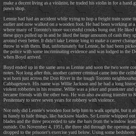
make a decent living as a violinist, he traded his violin in for a hand 
pawn shop.
Lennie had had an accident while trying to hop a freight train some t
earlier and now walked on a wooden foot. He had been working at a 
where many of Toronto's more successful crooks hung out. He liked t
these guys pulled up in and he liked the large amounts of cash they s
around even better. It didn't take Lennie long to make a career chang
throw in with them. But, unfortunately for Lennie, he had been pick
the police with some incriminating evidence and was lodged in the D
when Boyd arrived.
Boyd ended up in the same area as Lennie and soon the two were c
notes. Not long after this, another carreer criminal came into the cell
was born just across the Don River in the tough Toronto neighbourh
Cabbagetown. His name was Willie Jackson and he had a long histor
violent robberies in his resume. Willie was a joker and prankster and 
became friends with the other two. He was also awaiting transfer to 
Penitentary to serve seven years for robbery with violence.
Not only did Lennie's wooden foot help him to walk upright, but it a
in handy to hide things, like hacksaw blades. So Lennie whipped out
blades and the three proceeded to saw the bars from the window lead
outside. On November 4, 1951, the three slid through the opening an
dropped to the prisoner's exercise yard below. Using some bedsheets 