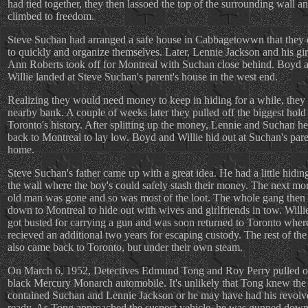
had tied together, they then lassoed the top of the surrounding wall a
climbed to freedom.
Steve Suchan had arranged a safe house in Cabbagetowwn that they 
to quickly and organize themselves. Later, Lennie Jackson and his gir
Ann Roberts took off for Montreal with Suchan close behind. Boyd 
Willie landed at Steve Suchan's parent's house in the west end.
Realizing they would need money to keep in hiding for a while, they
nearby bank. A couple of weeks later they pulled off the biggest hold
Toronto's history. After splitting up the money, Lennie and Suchan h
back to Montreal to lay low. Boyd and Willie hid out at Suchan's pare
home.
Steve Suchan's father came up with a great idea. He had a little hiding
the wall where the boy's could safely stash their money. The next mo
old man was gone and so was most of the loot. The whole gang then
down to Montreal to hide out with wives and girlfriends in tow. Willi
got busted for carrying a gun and was soon returned to Toronto wher
recieved an additional two years for escaping custody. The rest of th
also came back to Toronto, but under their own steam.
On March 6, 1952, Detectives Edmund Tong and Roy Perry pulled o
black Mercury Monarch automobile. It's unlikely that Tong knew the
contained Suchan and Lennie Jackson or he may have had his revolve
ready. As Tong approached the suspect vehicle, he was gunned down 