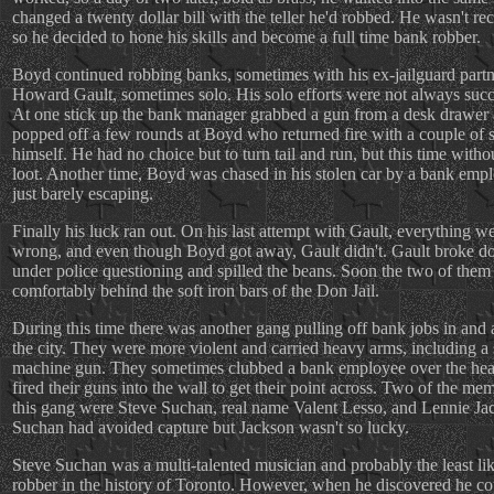
changed a twenty dollar bill with the teller he'd robbed. He wasn't re
so he decided to hone his skills and become a full time bank robber.
Boyd continued robbing banks, sometimes with his ex-jailguard partn
Howard Gault, sometimes solo. His solo efforts were not always succ
At one stick up the bank manager grabbed a gun from a desk drawer
popped off a few rounds at Boyd who returned fire with a couple of 
himself. He had no choice but to turn tail and run, but this time witho
loot. Another time, Boyd was chased in his stolen car by a bank emp
just barely escaping.
Finally his luck ran out. On his last attempt with Gault, everything w
wrong, and even though Boyd got away, Gault didn't. Gault broke 
under police questioning and spilled the beans. Soon the two of them
comfortably behind the soft iron bars of the Don Jail.
During this time there was another gang pulling off bank jobs in and
the city. They were more violent and carried heavy arms, including a
machine gun. They sometimes clubbed a bank employee over the hea
fired their guns into the wall to get their point across. Two of the me
this gang were Steve Suchan, real name Valent Lesso, and Lennie Ja
Suchan had avoided capture but Jackson wasn't so lucky.
Steve Suchan was a multi-talented musician and probably the least li
robber in the history of Toronto. However, when he discovered he co