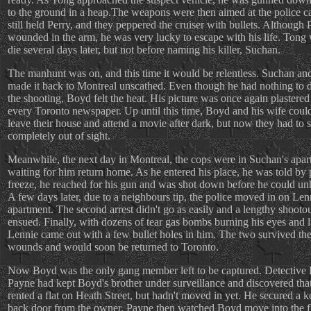
to the ground in a heap.The weapons were then aimed at the police c
still held Perry, and they peppered the cruiser with bullets. Although
wounded in the arm, he was very lucky to escape with his life. Tong 
die several days later, but not before naming his killer, Suchan.
The manhunt was on, and this time it would be relentless. Suchan an
made it back to Montreal unscathed. Even though he had nothing to 
the shooting, Boyd felt the heat. His picture was once again plastered 
every Toronto newspaper. Up until this time, Boyd and his wife could 
leave their house and attend a movie after dark, but now they had to 
completely out of sight.
Meanwhile, the next day in Montreal, the cops were in Suchan's apa
waiting for him return home. As he entered his place, he was told by 
freeze, he reached for his gun and was shot down before he could unho
A few days later, due to a neighbours tip, the police moved in on Len
apartment. The second arrest didn't go as easily and a lengthy shooto
ensued. Finally, with dozens of tear gas bombs burning his eyes and 
Lennie came out with a few bullet holes in him. The two survived the
wounds and would soon be returned to Toronto.
Now Boyd was the only gang member left to be captured. Detective
Payne had kept Boyd's brother under surveillance and discovered tha
rented a flat on Heath Street, but hadn't moved in yet. He secured a k
back door from the owner. Payne then watched Boyd move into the f