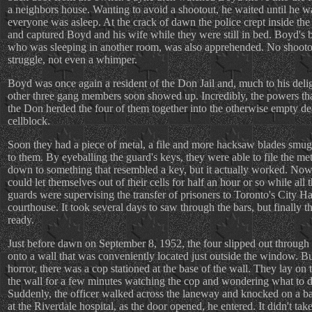
a neighbors house. Wanting to avoid a shootout, he waited until he w
everyone was asleep. At the crack of dawn the police crept inside the
and captured Boyd and his wife while they were still in bed. Boyd's b
who was sleeping in another room, was also apprehended. No shooto
struggle, not even a whimper.
Boyd was once again a resident of the Don Jail and, much to his delig
other three gang members soon showed up. Incredibly, the powers tha
the Don herded the four of them together into the otherwise empty d
cellblock.
Soon they had a piece of metal, a file and more hacksaw blades smug
to them. By eyeballing the guard's keys, they were able to file the met
down to something that resembled a key, but it actually worked. Now
could let themselves out of their cells for half an hour or so while all 
guards were supervising the transfer of prisoners to Toronto's City Ha
courthouse. It took several days to saw through the bars, but finally 
ready.
Just before dawn on September 8, 1952, the four slipped out through 
onto a wall that was conveniently located just outside the window. But
horror, there was a cop stationed at the base of the wall. They lay on 
the wall for a few minutes watching the cop and wondering what to d
Suddenly, the officer walked across the laneway and knocked on a b
at the Riverdale hospital, as the door opened, he entered. It didn't tak