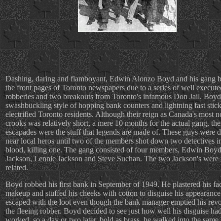
Dashing, daring and flamboyant, Edwin Alonzo Boyd and his gang b
the front pages of Toronto newspapers due to a series of well execut
robberies and two breakouts from Toronto's infamous Don Jail. Boyd
swashbuckling style of hopping bank counters and lightning fast stic
electrified Toronto residents. Although their reign as Canada's most n
crooks was relatively short, a mere 10 months for the actual gang, the
escapades were the stuff that legends are made of. These guys were
near local heros until two of the members shot down two detectives i
blood, killing one. The gang consisted of four members, Edwin Boyd
Jackson, Lennie Jackson and Steve Suchan. The two Jackson's were 
related.
Boyd robbed his first bank in September of 1949. He plastered his fa
makeup and stuffed his cheeks with cotton to disguise his appearanc
escaped with the loot even though the bank manager emptied his revo
the fleeing robber. Boyd decided to see just how well his disguise ha
worked, so a day or two later, bold as brass, he walked into the same