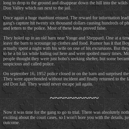
long to drop to the ground and disappear down the hill into the wilds 
Don Valley which ran next to the jail.
Once again a huge manhunt ensued. The reward for information leadi
gang's capture hit twenty six thousand dollars causing hundreds of ph
and letters to the police. Most of these leads proved false.
They holed up in an old barn near Yonge and Sheppard. One at a tim
leave the barn to scrounge up clothes and food. Rumor has it that Bo
actually spent a night with his wife on one of his excursions. But the
to be a bit lax while hiding out here and were spotted many times. M
people thought they were just hobo's seeking shelter, but some beca
suspicious and called police.
On september 16, 1952 police closed in on the barn and surprised the
They were apprehended without incident and finally returned to the f
old Don Jail. They would never escape jail again.
~~~~~~~~~~
Now it was time for the gang to go to trial. There was absolutely not
exciting about the court cases, so I won't bore you with the details, ju
outcome.