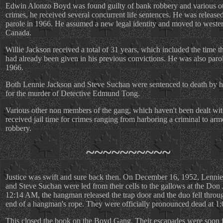
Edwin Alonzo Boyd was found guilty of bank robbery and various o
crimes, he received several concurrent life sentences. He was release
parole in 1966. He assumed a new legal identity and moved to weste
Canada.
Willie Jackson received a total of 31 years, which included the time t
had already been given in his previous convictions. He was also paro
1966.
Both Lennie Jackson and Steve Suchan were sentenced to death by 
for the murder of Detective Edmund Tong.
Various other non members of the gang, which haven't been dealt wit
received jail time for crimes ranging from harboring a criminal to ar
robbery.
~~~~~~~~~~
Justice was swift and sure back then. On December 16, 1952, Lenni
and Steve Suchan were led from their cells to the gallows at the Don J
12:14 AM, the hangman released the trap door and the duo fell throu
end of a hangman's rope. They were officially pronounced dead at 1
This closed the book on the Boyd Gang. Their escapades were soon 