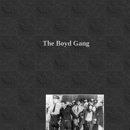
The Boyd Gang