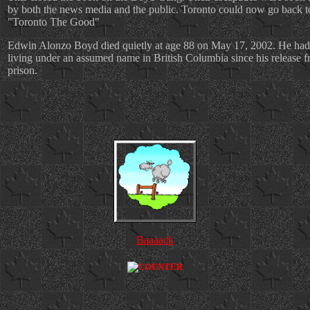
by both the news media and the public. Toronto could now go back t
"Toronto The Good"
Edwin Alonzo Boyd died quietly at age 88 on May 17, 2002. He had
living under an assumed name in British Columbia since his release 
prison.
Baaaack