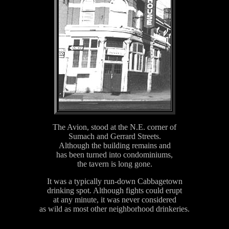
The Avion, stood at the N.E. corner of
Sumach and Gerrard Streets.
Although the building remains and
has been turned into condominiums,
the tavern is long gone.
It was a typically run-down Cabbagetown
drinking spot. Although fights could erupt
at any minute, it was never considered
as wild as most other neighborhood drinkeries.