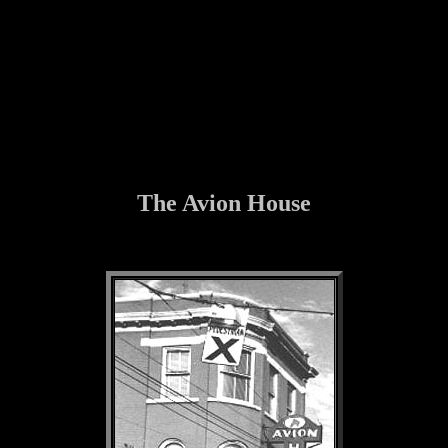
The Avion House