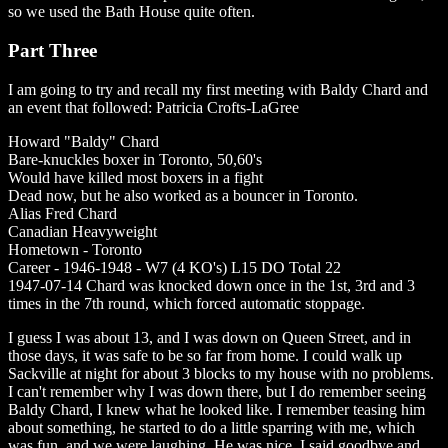
so we used the Bath House quite often.
Part Three
I am going to try and recall my first meeting with Baldy Chard and
an event that followed: Patricia Crofts-LaGree
Howard "Baldy" Chard
Bare-knuckles boxer in Toronto, 50,60's
Would have killed most boxers in a fight
Dead now, but he also worked as a bouncer in Toronto.
Alias Fred Chard
Canadian Heavyweight
Hometown - Toronto
Career - 1946-1948 - W7 (4 KO's) L15 DO Total 22
1947-07-14 Chard was knocked down once in the 1st, 3rd and 3
times in the 7th round, which forced automatic stoppage.
I guess I was about 13, and I was down on Queen Street, and in
those days, it was safe to be so far from home. I could walk up
Sackville at night for about 3 blocks to my house with no problems.
I can't remember why I was down there, but I do remember seeing
Baldy Chard, I knew what he looked like. I remember teasing him
about something, he started to do a little sparring with me, which
was fun, and we were laughing. He was nice. I said goodbye and