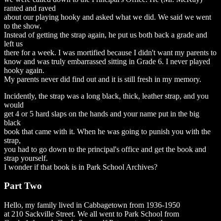
ranted and raved
about our playing hooky and asked what we did. We said we went
to the show.
Instead of getting the strap again, he put us both back a grade and
left us
there for a week. I was mortified because I didn't want my parents to
know and was truly embarrassed sitting in Grade 6. I never played
hooky again.
My parents never did find out and it is still fresh in my memory.
Incidently, the strap was a long black, thick, leather strap, and you
would
get 4 or 5 hard slaps on the hands and your name put in the big
black
book that came with it. When he was going to punish you with the
strap,
you had to go down to the principal's office and get the book and
strap yourself.
I wonder if that book is in Park School Archives?
Part Two
Hello, my family lived in Cabbagetown from 1936-1950
at 210 Sackville Street. We all went to Park School from