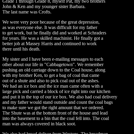
Grade 1 through Grade 8, myself Pat, my two brothers
John & Ken and my younger sister Barbara.
The last name was Crofts.
We were very poor because of the great depression,
as was everyone else. It was difficult for my father
to get work, but he finally did and worked at Schraders
for years. He was a skilled machinist. He finally got a
better job at Massey Harris and continued to work
there until his death.
My sister and I have been e-mailing messages to each
other about our life in "Cabbagetown". We remember
pushing an old carriage down to the Coal house, along
with my brother Ken, to get a bag of coal that came
out of a shute and also to pick coal out of the ashes.
We had an ice box and the ice man came often with a
large pick and carried a block of ice right into our kitchen
and put it in the top of our ice box. We also had coal delivery
and my father would stand outside and count the coal bags
to make sure we got the right amount that we ordered.
The Shute was at the bottom front of the house and lead
into the basement to a bin that the coal fell into. The coal
man was always covered in black soot.
We also had bread deliver from Westons. The breadman