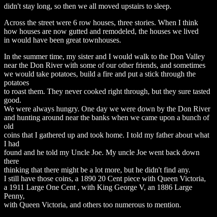
didn't stay long, so then we all moved upstairs to sleep.
Across the street were 6 row houses, three stories. When I think
how houses are now gutted and remodeled, the houses we lived
in would have been great townhouses.
In the summer time, my sister and I would walk to the Don Valley
near the Don River with some of our other friends, and sometimes
we would take potatoes, build a fire and put a stick through the
potatoes
to roast them. They never cooked right through, but they sure tasted
good.
We were always hungry. One day we were down by the Don River
and hunting around near the banks when we came upon a bunch of
old
coins that I gathered up and took home. I told my father about what
I had
found and he told my Uncle Joe. My uncle Joe went back down
there
thinking that there might be a lot more, but he didn't find any.
I still have those coins, a 1890 20 Cent piece with Queen Victoria,
a 1911 Large One Cent , with King George V, an 1886 Large
Penny,
with Queen Victoria, and others too numerous to mention.