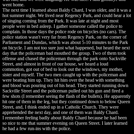
went home.
The next time I learned about Baldy Chard, I was older, and it was a
hot summer night. We lived near Regency Park, and could hear a lot
of singing coming from the Park. It was late at night and most
people were in bed asleep. I gather someone called the police to
complain. In those days the police rode on bicycles (no cars). The
police station wasn't very far from Regency Park, on the corner of
Parliament and Dundas, which was about 5-10 minutes to the Park
on bicycle. I am not too sure just what happened, but heard the next
day that the policeman bad mouthed the group. Two of them took
offense and chased the policeman through the park onto Sackville
Street, and almost in front of our house, we heard a loud
commotion, got out of bed to look out the windows, my mother,
sister and myself. The two men caught up with the policeman and
were beating him up. They hit him over the head with something
and blood was pouring out of his head. They started running down
Sackville Street and the policeman pulled out his gun and fired a
few shots (I remember seeing the flash of the bullets). He apparently
hit one of them in the leg, but they continued down to below Queen
Street, and, I think ended up in a Catholic Church. They were
apprehended the next day, and one of them was Baldy Chard.
I remember feeling badly about Baldy Chard because he had been
so nice to me that summer evening on Queen Street. I later learned
he had a few run-ins with the police.