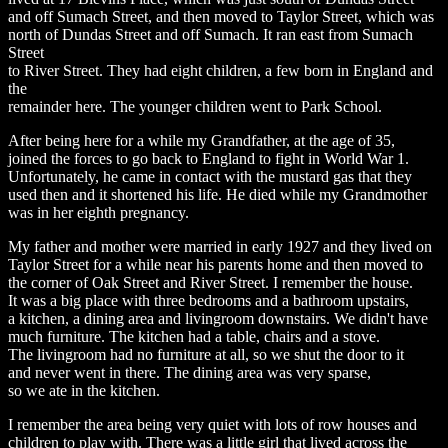
and off Sumach Street, and then moved to Taylor Street, which was
north of Dundas Street and off Sumach. It ran east from Sumach
Street
to River Street. They had eight children, a few born in England and
the
remainder here. The younger children went to Park School.
After being here for a while my Grandfather, at the age of 35,
joined the forces to go back to England to fight in World War 1.
Unfortunately, he came in contact with the mustard gas that they
used then and it shortened his life. He died while my Grandmother
was in her eighth pregnancy.
My father and mother were married in early 1927 and they lived on
Taylor Street for a while near his parents home and then moved to
the corner of Oak Street and River Street. I remember the house.
It was a big place with three bedrooms and a bathroom upstairs,
a kitchen, a dining area and livingroom downstairs. We didn't have
much furniture. The kitchen had a table, chairs and a stove.
The livingroom had no furniture at all, so we shut the door to it
and never went in there. The dining area was very sparse,
so we ate in the kitchen.
I remember the area being very quiet with lots of row houses and
children to play with. There was a little girl that lived across the