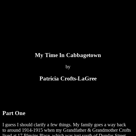
My Time In Cabbagetown
by
Patricia Crofts-LaGree
Part One
I guess I should clarify a few things. My family goes a way back
to around 1914-1915 when my Grandfather & Grandmother Crofts
lived at 17 Blevins Place, which was just south of Dundas Street