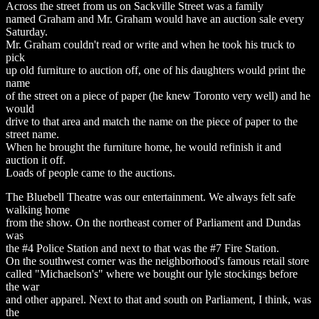
Across the street from us on Sackville Street was a family
named Graham and Mr. Graham would have an auction sale every
Saturday.
Mr. Graham couldn't read or write and when he took his truck to
pick
up old furniture to auction off, one of his daughters would print the
name
of the street on a piece of paper (he knew Toronto very well) and he
would
drive to that area and match the name on the piece of paper to the
street name.
When he brought the furniture home, he would refinish it and
auction it off.
Loads of people came to the auctions.
The Bluebell Theatre was our entertainment. We always felt safe
walking home
from the show. On the northeast corner of Parliament and Dundas
was
the #4 Police Station and next to that was the #7 Fire Station.
On the southwest corner was the neighborhood's famous retail store
called "Michaelson's" where we bought our lyle stockings before
the war
and other apparel. Next to that and south on Parliament, I think, was
the