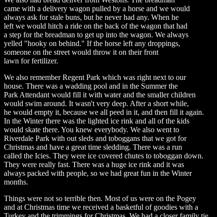
came with a delivery wagon pulled by a horse and we would
always ask for stale buns, but he never had any. When he
left we would hitch a ride on the back of the wagon that had
a step for the breadman to get up into the wagon. We always
yelled "hooky on behind." If the horse left any droppings,
someone on the street would throw it on their front
lawn for fertilizer.
We also remember Regent Park which was right next to our
house. There was a wadding pool and in the Summer the
Park Attendant would fill it with water and the smaller children
would swim around. It wasn't very deep. After a short while,
he would empty it, because we all peed in it, and then fill it again.
In the Winter there was the lighted ice rink and all of the kids
would skate there. You knew everybody. We also went to
Riverdale Park with out sleds and toboggans that we got for
Christmas and have a great time sledding. There was a run
called the Icies. They were ice covered chutes to toboggan down.
They were really fast. There was a huge ice rink and it was
always packed with people, so we had great fun in the Winter
months.
Things were not so terrible then. Most of us were on the Pogey
and at Christmas time we received a basketful of goodies with a
Turkey and the trimmings for Christmas. We had a closer family tie