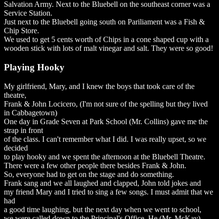
Salvation Army. Next to the Bluebell on the southeast corner was a
Service Station.
Just next to the Bluebell going south on Pariliament was a Fish &
Chip Store.
We used to get 5 cents worth of Chips in a cone shaped cup with a
wooden stick with lots of malt vinegar and salt. They were so good!
Playing Hooky
My girlfriend, Mary, and I knew the boys that took care of the
theatre,
Frank & John Locicero, (I'm not sure of the spelling but they lived
in Cabbagetown)
One day in Grade Seven at Park School (Mr. Collins) gave me the
strap in front
of the class. I can't remember what I did. I was really upset, so we
decided
to play hooky and we spent the afternoon at the Bluebell Theatre.
There were a few other people there besides Frank & John.
So, everyone had to get on the stage and do something.
Frank sang and we all laughed and clapped, John told jokes and
my friend Mary and I tried to sing a few songs. I must admit that we
had
a good time laughing, but the next day when we went to school,
we were called down to the Principal's Office. He (Mr. McKay)