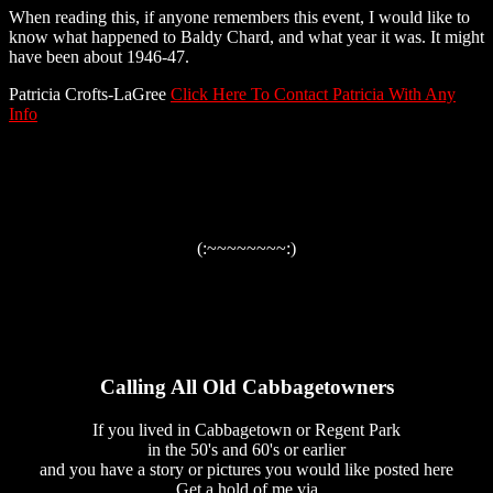
When reading this, if anyone remembers this event, I would like to
know what happened to Baldy Chard, and what year it was. It might
have been about 1946-47.
Patricia Crofts-LaGree
Click Here To Contact Patricia With Any
Info
(:~~~~~~~~:)
Calling All Old Cabbagetowners
If you lived in Cabbagetown or Regent Park
in the 50's and 60's or earlier
and you have a story or pictures you would like posted here
Get a hold of me via