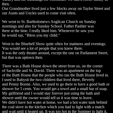
then.
Our Grandmother lived just a few blocks away on Taylor Street and
our Aunts and Uncles used to come visit often.
We went to St. Bartholomews Anglican Church on Sunday
mornings and also for Sunday School. Father Pashler was
there at the time. I really liked him. Whenever he saw you
he would say, "Bless you my child."
Went to the Bluebell Show quite often for matinees and evenings.
You would see a lot of people that you knew there.
It was the only theatre around, except the one on Parliament Street,
but that was uptown then.
There was a Bath House down the street from us, on the corner
of Sackville and St. David. There was an apartment on the top
of the Bath House that the people who ran the Bath House lived in.
I used to Babysit the two children that lived there, Beverly
and Penny Boone. Also, we used to go there to have a good bath or
shower for 5 cents. You would get a towel and a small bar of soap.
My girlfriend and I would stay forever just using the bath and
shower until the owner would tell us it was time to leave.
We didn't have hot water at home, we had a hot water tank behind
the coal stove in the kitchen which you had to light with a match
and wait until it heated up. It was too hot in the Summer to light it,