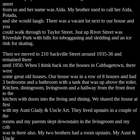
street
from us and her name was Aida. My brother used to call her Aida,
Potada,
and she would laugh. There was a vacant lot next to our house and
you
could walk through to Taylor Street. Just up River Street was
Riverdale Park with hills for tobogganing and sledding and an ice
rink for skating.
Then we moved to 210 Sackville Street around 1935-36 and
remained there
until 1950. When I think back on the houses in Cabbagetown, there
were
some great old houses. Our house was in a row of 8 houses and had
3 bedrooms and a bathroom with a tank that was up above the toilet.
Kitchen, diningroom, livingroom and a hallway from the front door
to the
kitchen with doors into the living and dining. We shared the house at
first
with my Aunt Glady & Uncle Art. They lived upstairs in a couple of
the
rooms and my parents slept downstairs in the livingroom and my
crib
was in there also. My two brothers had a room upstairs. My Aunt &
Uncle