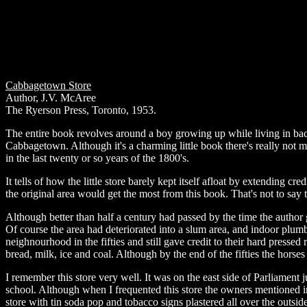
Cabbagetown Store
Author, J.V. McAree
The Ryerson Press, Toronto, 1953.
The entire book revolves around a boy growing up while living in back 
Cabbagetown. Although it's a charming little book there's really not much
in the last twenty or so years of the 1800's.
It tells of how the little store barely kept itself afloat by extending cr
the original area would get the most from this book. That's not to say t
Although better than half a century had passed by the time the author
Of course the area had deteriorated into a slum area, and indoor plumb
neighnourhood in the fifties and still gave credit to their hard presse
bread, milk, ice and coal. Although by the end of the fifties the horse
I remember this store very well. It was on the east side of Parliament
school. Although when I frequented this store the owners mentioned in t
store with tin soda pop and tobacco signs plastered all over the outside