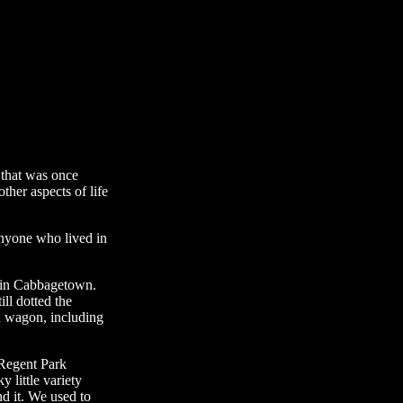
 that was once
other aspects of life
t anyone who lived in
d in Cabbagetown.
ll dotted the
nd wagon, including
 Regent Park
 little variety
nd it. We used to