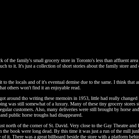
of the family's small grocery store in Toronto's less than affluent area
 to it. It's just a collection of short stories about the family store and 
edit to the locals and of it's eventual demise due to the same. I think tha
hat others won't find it an enjoyable read.
 got around tho writing these memoirs in 1953, little had really change
ing was still somewhat of a luxury. Many of these tiny grocery stores sti
d regular customers. Also, many deliveries were still brought by horse a
s and public horse troughs had disappeared.
 just north of the corner of St. David. Very close to the Gay Theatre and
he book were long dead. By this time it was just a run of the mill junky
 of it. There was a great billboard beside the store with a platform behi