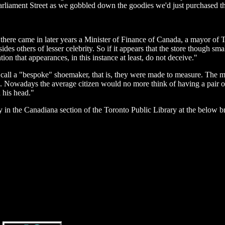
arliament Street as we gobbled down the goodies we'd just purchased th
there came in later years a Minister of Finance of Canada, a mayor of 
es others of lesser celebrity. So if it appears that the store though smal
ion that appearances, in this instance at least, do not deceive."
 call a "bespoke" shoemaker, that is, they were made to measure. The m
rd. Nowadays the average citizen would no more think of having a pair 
 his head."
 in the Canadiana section of the Toronto Public Library at the below b