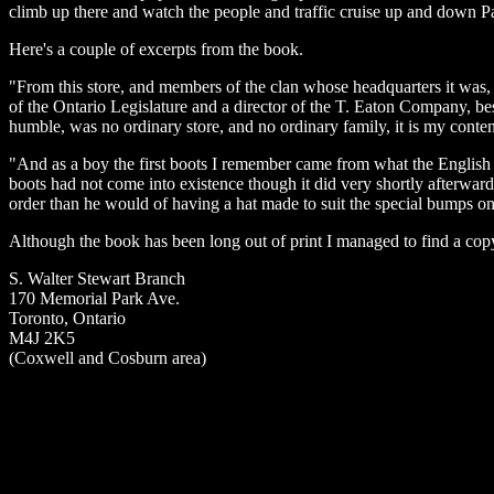
climb up there and watch the people and traffic cruise up and down P
Here's a couple of excerpts from the book.
"From this store, and members of the clan whose headquarters it was, 
of the Ontario Legislature and a director of the T. Eaton Company, besid
humble, was no ordinary store, and no ordinary family, it is my content
"And as a boy the first boots I remember came from what the English
boots had not come into existence though it did very shortly afterwa
order than he would of having a hat made to suit the special bumps on
Although the book has been long out of print I managed to find a copy
S. Walter Stewart Branch
170 Memorial Park Ave.
Toronto, Ontario
M4J 2K5
(Coxwell and Cosburn area)