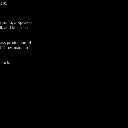
ere.
Toronto, a Speaker
l, and in a sense
ass production of
of shoes made to
ranch.