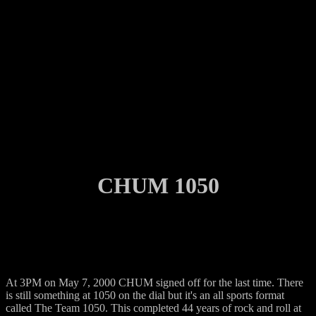
CHUM 1050
At 3PM on May 7, 2000 CHUM signed off for the last time. There
is still something at 1050 on the dial but it's an all sports format
called The Team 1050. This completed 44 years of rock and roll at