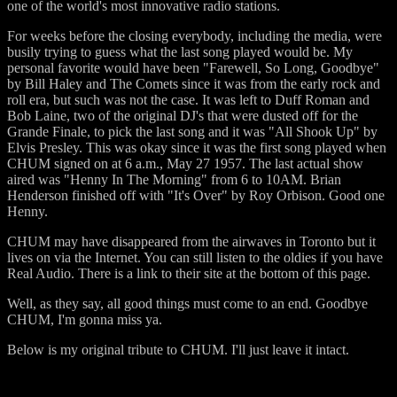
one of the world's most innovative radio stations.
For weeks before the closing everybody, including the media, were
busily trying to guess what the last song played would be. My
personal favorite would have been "Farewell, So Long, Goodbye"
by Bill Haley and The Comets since it was from the early rock and
roll era, but such was not the case. It was left to Duff Roman and
Bob Laine, two of the original DJ's that were dusted off for the
Grande Finale, to pick the last song and it was "All Shook Up" by
Elvis Presley. This was okay since it was the first song played when
CHUM signed on at 6 a.m., May 27 1957. The last actual show
aired was "Henny In The Morning" from 6 to 10AM. Brian
Henderson finished off with "It's Over" by Roy Orbison. Good one
Henny.
CHUM may have disappeared from the airwaves in Toronto but it
lives on via the Internet. You can still listen to the oldies if you have
Real Audio. There is a link to their site at the bottom of this page.
Well, as they say, all good things must come to an end. Goodbye
CHUM, I'm gonna miss ya.
Below is my original tribute to CHUM. I'll just leave it intact.