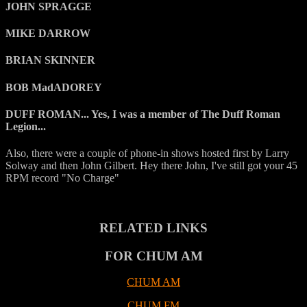
JOHN SPRAGGE
MIKE DARROW
BRIAN SKINNER
BOB MadADOREY
DUFF ROMAN... Yes, I was a member of The Duff Roman
Legion...
Also, there were a couple of phone-in shows hosted first by Larry
Solway and then John Gilbert. Hey there John, I've still got your 45
RPM record "No Charge"
RELATED LINKS
FOR CHUM AM
CHUM AM
CHUM FM