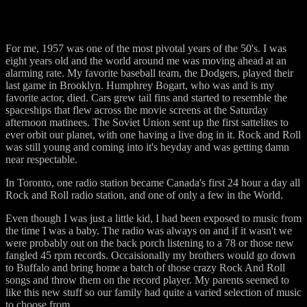
For me, 1957 was one of the most pivotal years of the 50's. I was
eight years old and the world around me was moving ahead at an
alarming rate. My favorite baseball team, the Dodgers, played their
last game in Brooklyn. Humphrey Bogart, who was and is my
favorite actor, died. Cars grew tail fins and started to resemble the
spaceships that flew across the movie screens at the Saturday
afternoon matinees. The Soviet Union sent up the first sattelites to
ever orbit our planet, with one having a live dog in it. Rock and Roll
was still young and coming into it's heyday and was getting damn
near respectable.
In Toronto, one radio station became Canada's first 24 hour a day all
Rock and Roll radio station, and one of only a few in the World.
Even though I was just a little kid, I had been exposed to music from
the time I was a baby. The radio was always on and if it wasn't we
were probably out on the back porch listening to a 78 or those new
fangled 45 rpm records. Occaisionally my brothers would go down
to Buffalo and bring home a batch of those crazy Rock And Roll
songs and throw them on the record player. My parents seemed to
like this new stuff so our family had quite a varied selection of music
to choose from.