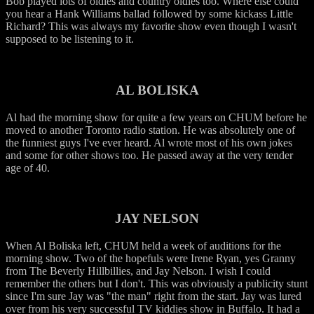
Bob played lots of oldies and country oldies too. Where else could
you hear a Hank Williams ballad followed by some kickass Little
Richard? This was always my favorite show even though I wasn't
supposed to be listening to it.
AL BOLISKA
Al had the morning show for quite a few years on CHUM before he
moved to another Toronto radio station. He was absolutely one of
the funniest guys I've ever heard. Al wrote most of his own jokes
and some for other shows too. He passed away at the very tender
age of 40.
JAY NELSON
When Al Boliska left, CHUM held a week of auditions for the
morning show. Two of the hopefuls were Irene Ryan, yes Granny
from The Beverly Hillbillies, and Jay Nelson. I wish I could
remember the others but I don't. This was obviously a publicity stunt
since I'm sure Jay was "the man" right from the start. Jay was lured
over from his very successful TV kiddies show in Buffalo. It had a