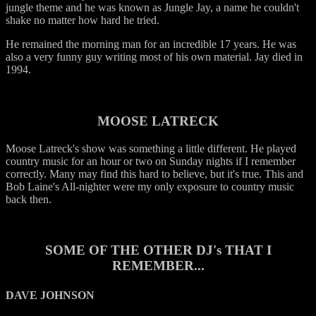
jungle theme and he was known as Jungle Jay, a name he couldn't
shake no matter how hard he tried.
He remained the morning man for an incredible 17 years. He was
also a very funny guy writing most of his own material. Jay died in
1994.
MOOSE LATRECK
Moose Latreck's show was something a little different. He played
country music for an hour or two on Sunday nights if I remember
correctly. Many may find this hard to believe, but it's true. This and
Bob Laine's All-nighter were my only exposure to country music
back then.
SOME OF THE OTHER DJ's THAT I
REMEMBER...
DAVE JOHNSON