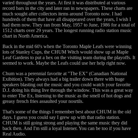
varied throughout the years. At first it was distributed at various
record bars in the city and later ran in newspapers. These charts are
much sought after collectors items around Toronto now. I had
hundreds of them that have all disappeared over the years, I wish I
had them now. They ran from May, 1957 to June, 1986 for a total of
1512 charts over 29 years. The longest running radio station music
chart in North America.
Back in the mid 60's when the Toronto Maple Leafs were winning
lots of Stanley Cups, the CHUM Witch would show up at Maple
Leaf Gardens to put a hex on the visiting team during the playoffs. It
seemed to work. Maybe the Leafs could use her help right now.
Chum was a perennial favorite at "The EX" (Canadian National
Exibition). They always had a big trailer down there with huge
speakers blasting out the music and you could watch your favorite
D.J. doing his thing live through the window. This was a great way
to enter The Ex, listening to the music as the smell of hot dogs and
greasy french fries assaulted your nosrtils.
That's some of the things I remember best about CHUM in the old
days. I guess you could say I grew up with that radio station.
CHUM is still going strong and playing the same music they did
back then. And I'm still a loyal listener. You can be too if you have
Real Audio.