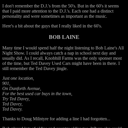
I don't remember the D.J.'s from the 50's. But in the 60's it seems
that I paid more attention to the D.J.'s. Each one had a distinct
personality and were sometimes as important as the music.
Here's a bit about the guys that I really liked in the 60's.
BOB LAINE
Many time I would spend half the night listening to Bob Laine's All
Night Show. I could always catch a nap in school next day and
usually did. As I recall, Knobhill Farms was the only sponser most
of the time, but Ted Davey Used Cars might have been in there. I
still remember the Ted Davey jingle.
Just one location,
901,
On Danforth Avenue,
For the best used car buys in the town,
Try Ted Davey,
Ted Davey,
Ted Davey.
Thanks to Doug MiIntyre for adding a line I had forgotten...