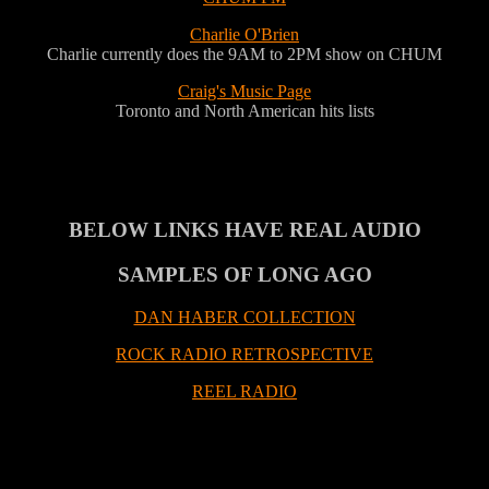
Charlie O'Brien
Charlie currently does the 9AM to 2PM show on CHUM
Craig's Music Page
Toronto and North American hits lists
BELOW LINKS HAVE REAL AUDIO
SAMPLES OF LONG AGO
DAN HABER COLLECTION
ROCK RADIO RETROSPECTIVE
REEL RADIO