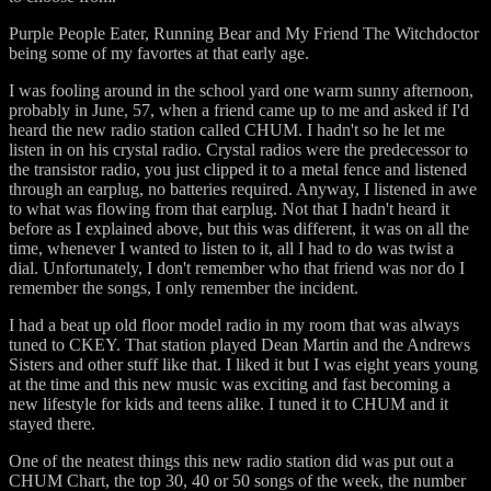
Purple People Eater, Running Bear and My Friend The Witchdoctor
being some of my favortes at that early age.
I was fooling around in the school yard one warm sunny afternoon,
probably in June, 57, when a friend came up to me and asked if I'd
heard the new radio station called CHUM. I hadn't so he let me
listen in on his crystal radio. Crystal radios were the predecessor to
the transistor radio, you just clipped it to a metal fence and listened
through an earplug, no batteries required. Anyway, I listened in awe
to what was flowing from that earplug. Not that I hadn't heard it
before as I explained above, but this was different, it was on all the
time, whenever I wanted to listen to it, all I had to do was twist a
dial. Unfortunately, I don't remember who that friend was nor do I
remember the songs, I only remember the incident.
I had a beat up old floor model radio in my room that was always
tuned to CKEY. That station played Dean Martin and the Andrews
Sisters and other stuff like that. I liked it but I was eight years young
at the time and this new music was exciting and fast becoming a
new lifestyle for kids and teens alike. I tuned it to CHUM and it
stayed there.
One of the neatest things this new radio station did was put out a
CHUM Chart, the top 30, 40 or 50 songs of the week, the number