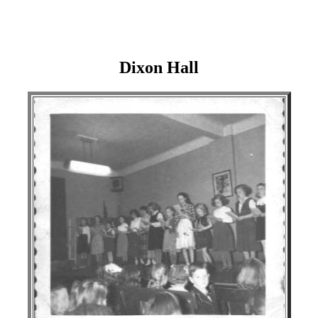
Dixon Hall