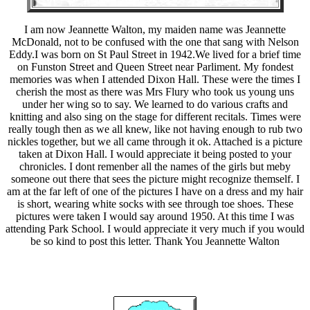
I am now Jeannette Walton, my maiden name was Jeannette
McDonald, not to be confused with the one that sang with Nelson
Eddy.I was born on St Paul Street in 1942.We lived for a brief time
on Funston Street and Queen Street near Parliment. My fondest
memories was when I attended Dixon Hall. These were the times I
cherish the most as there was Mrs Flury who took us young uns
under her wing so to say. We learned to do various crafts and
knitting and also sing on the stage for different recitals. Times were
really tough then as we all knew, like not having enough to rub two
nickles together, but we all came through it ok. Attached is a picture
taken at Dixon Hall. I would appreciate it being posted to your
chronicles. I dont remenber all the names of the girls but meby
someone out there that sees the picture might recognize themself. I
am at the far left of one of the pictures I have on a dress and my hair
is short, wearing white socks with see through toe shoes. These
pictures were taken I would say around 1950. At this time I was
attending Park School. I would appreciate it very much if you would
be so kind to post this letter. Thank You Jeannette Walton