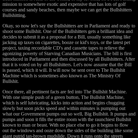
mission to somewhere exotic and expensive that has lots of golf
courses and sandy beaches, then maybe we can get the Bullshitters
Bullshitting.
Okay, so now let's say the Bullshitters are in Parliament and ready to
shoot some Bullshit. One of the Bullshitters gets a brilliant idea and
decides to submit it as a proposal for a Bill, usually something like
jacking up taxes on cigarettes, booze or kid's toys, or the latest pet
project, taxing recordable CD's and cassette tapes to relieve the
agonizing poverty of Starving Canadian Musicians. The bill is first
introduced in Parliament and then discussed by all Bullshitters. After
that it is voted on by all Bullshitters. Let's now assume that the Bill
is passed, which it will. It will now be sent over to The Bullshit
Machine which is sometimes also known as The Ministry Of
Bullshit.
Once there, all pertinent facts are fed into The Bullshit Machine.
With one simple push of a green button, The Bullshit Machine,
which is self lubricating, kicks into action and begins chugging
slowly but soon picks speed and within minutes is pumping out
what our Government pumps out so well, Big Bullshit. It pumps and
pumps and soon it fills the entire room with the raunchiest Bullshit
known to man or beast. With no place else to go it begins to flow
out the windows and ooze down the sides of the building like some
giant putrid tan-brown mudslide. Down it runs onto the streets