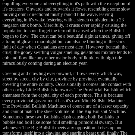
engulfing everyone and everything in it's path with the exception of
it's creators. Onwards and outwards it flows, resembling some slow
moving omni-directional mushy rancid tidal wave, leaving
everything in it's wake festering with a stench equivalent to a 23
megaton stink bomb. Mercifully, it crusts over rapidly causing the
population to soon forget the termoil it caused when the Bullshit
began to flow. The crust can be a beautiful sight at times, giving off
a tranquil glow in moonlight but can also be blinding in the stark
light of day when Canadians are most alert. However, beneath the
crust, the gooey swirling vulgar smelling gelatinous mixture tends to
ebb and flow like any other major body of liquid with high tide
miraculously coming during an election year.
Creeping and crawling ever onward, it flows every which way,
street by street, city by city, province by province, eventually
covering the entire country. Occaisionally it comes into contact with
other cocky Little Bullshits known as The Provincial Bullshit which
emanates from the capital city of each province. This is because
every provincial government has it's own Mini Bullshit Machine.
The Provincial Bullshit Machines of course are of a lesser capacity
and cannot match the sheer volume of The Big Bullshit Machine.
Sometimes these two Bullshits clash causing both Bullshits to
bubble and boil like some foul smelling primordial swamp. But
whenever The Big Bullshit meets any opposition it rises up and
transforms itself into a clawing and snarling beast until finally The