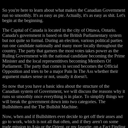
So you're here to learn about what makes the Canadian Government
run so smoothly. It's as easy as pie. Actually, it's as easy as shit. Let's
begin at the beginning.
The Capital of Canada is located in the city of Ottawa, Ontario.
Canada's government is based on the British Parliamentary system
but not quite so formal. During an election, various political parties
run one candidate nationally and many more locally throughout the
country. The party that garners the most votes takes power as the
Ruling Government with the national candidate becoming the Prime
Minister and the local representitives becoming Members Of
Parliament. The party that comes in second becomes the Official
Opposition and tries to be a major Pain In The Ass whether their
argument makes sense or not, usually it doesn't.
So now that you have a basic idea about the structure of the
Canadian system of Government, we will discuss the reasons why it
runs so smoothly once everything is in place. To simplify things we
will break the government down into two categories. The
Bullshitters and the The Bullshit Machine.
Now, when and if Bullshitters ever decide to get off their asses and
go to work, which is not all that often, and if they aren't on some
trade mission to Asia or the Orient, or my favorite, on a Fact Finding