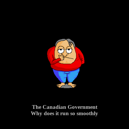
The Canadian Government
Why does it run so smoothly