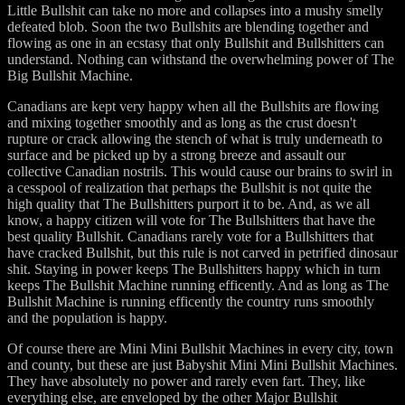
Little Bullshit can take no more and collapses into a mushy smelly
defeated blob. Soon the two Bullshits are blending together and
flowing as one in an ecstasy that only Bullshit and Bullshitters can
understand. Nothing can withstand the overwhelming power of The
Big Bullshit Machine.
Canadians are kept very happy when all the Bullshits are flowing
and mixing together smoothly and as long as the crust doesn't
rupture or crack allowing the stench of what is truly underneath to
surface and be picked up by a strong breeze and assault our
collective Canadian nostrils. This would cause our brains to swirl in
a cesspool of realization that perhaps the Bullshit is not quite the
high quality that The Bullshitters purport it to be. And, as we all
know, a happy citizen will vote for The Bullshitters that have the
best quality Bullshit. Canadians rarely vote for a Bullshitters that
have cracked Bullshit, but this rule is not carved in petrified dinosaur
shit. Staying in power keeps The Bullshitters happy which in turn
keeps The Bullshit Machine running efficently. And as long as The
Bullshit Machine is running efficently the country runs smoothly
and the population is happy.
Of course there are Mini Mini Bullshit Machines in every city, town
and county, but these are just Babyshit Mini Mini Bullshit Machines.
They have absolutely no power and rarely even fart. They, like
everything else, are enveloped by the other Major Bullshit