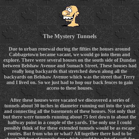
The Mystery Tunnels
Due to urban renewal during the fifties the houses around
Cabbagetown became vacant, we would go into them and
explore. There were several houses on the south side of Dundas
between Belshaw Avenue and Sumach Street. These houses had
really long backyards that stretched down along all the
backyards on Belshaw Avenue which was the street that Terry
and I lived on. So we just had to hop our back fences to gain
access to these houses.
After these houses were vacated we discovered a series of
tunnels about 30 inches in diameter running out into the yards
and connecting all the basements of these houses. Not only that
but there were tunnels running about 75 feet down to about the
halfway point in a couple of the yards. The only use I could
possibly think of for these extended tunnels would be as escape
routes. But from who or what? All together there had to be