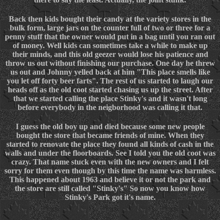
Back then kids bought their candy at the variety stores in the
bulk form, large jars on the counter full of two or three for a
penny stuff that the owner would put in a bag until you ran out
of money. Well kids can sometimes take a while to make up
their minds, and this old geezer would lose his patience and
throw us out without finishing our purchase. One day he threw
us out and Johnny yelled back at him "This place smells like
you let off forty beer farts". The rest of us started to laugh our
heads off as the old coot started chasing us up the street. After
that we started calling the place Stinky's and it wasn't long
before everybody in the neigborhood was calling it that.
I guess the old boy up and died because some new people
bought the store that became friends of mine. When they
started to renovate the place they found all kinds of cash in the
walls and under the floorboards. See I told you the old coot was
crazy. That name stuck even with the new owners and I felt
sorry for them even though by this time the name was harmless.
This happened about 1963 and believe it or not the park and
the store are still called "Stinky's" So now you know how
Stinky's Park got it's name.