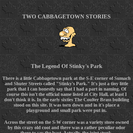
TWO CABBAGETOWN STORIES
The Legend Of Stinky's Park
There is a little Cabbagetown park at the S-E corner of Sumach
and Shuter Streets called "Stinky's Park." It's just a tiny little
park that I can honestly say that I had a part in naming. Of
course this isn't the official name listed at City Hall, at least I
don't think it is. In the early sixties The Coulter Brass building
stood on this site. It was torn down and in it's place a
playground and small park were put in.
Across the street on the S-W corner was a variety store owned
by this crazy old coot and there was a rather peculiar odor
there to say the least. Actually, the joint stunk.