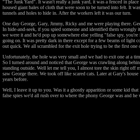
"The Junk Yard". It wasn't really a junk yard, it was a fenced in place
housed giant bales of cloth that were soon to be turned into felt. It 
tunnels and holes to hide in. After the workers left it was our turn.
One day George, Gary, Jimmy, Ricky and me were playing there. Georg
In hide-and-seek, if you spied someone and identified them wrongly i
we were it and he'd pop up somewhere else yelling "false spy, you're 
going on. It was pretty dark in there except for a few beams of light c
out quick. We all scrambled for the exit hole trying to be the first one 
Unfortunately, the hole was very small and we had to exit one at a t
So I turned around and noticed that George was crawling along behind
standing outside. Well let me tell you, I almost tore the skin right o
saw George there. We took off like scared cats. Later at Gary's house 
years before.
Well, I leave it up to you. Was it a ghostly apparition or some kid that
false spies we'd all rush over to where the phony George was and he wo