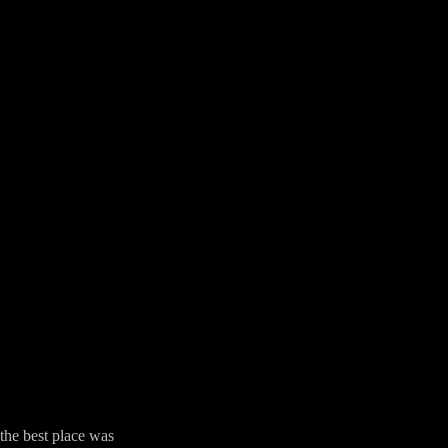
the best place was