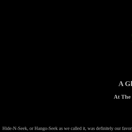
A Gh
At The 
Hide-N-Seek, or Hango-Seek as we called it, was definitely our favor