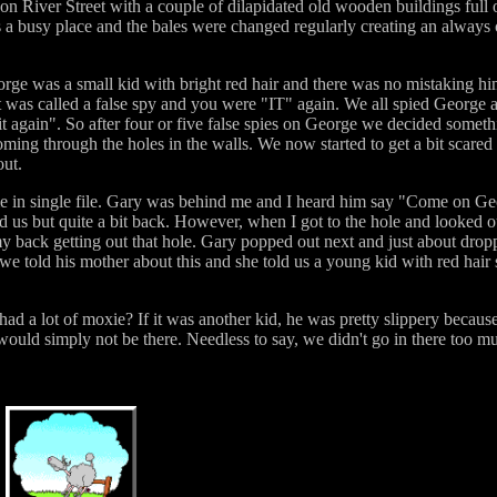
 on River Street with a couple of dilapidated old wooden buildings full o
was a busy place and the bales were changed regularly creating an alway
e was a small kid with bright red hair and there was no mistaking hi
t was called a false spy and you were "IT" again. We all spied George 
it again". So after four or five false spies on George we decided some
oming through the holes in the walls. We now started to get a bit scared
out.
ime in single file. Gary was behind me and I heard him say "Come on Ge
 us but quite a bit back. However, when I got to the hole and looked 
ff my back getting out that hole. Gary popped out next and just about dr
we told his mother about this and she told us a young kid with red hair 
 had a lot of moxie? If it was another kid, he was pretty slippery because 
uld simply not be there. Needless to say, we didn't go in there too muc