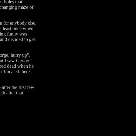
f holes that
s changing maze of
m for anybody else.
at least once when
thing funny was
 and decided to get
orge, hurry up".
out I saw George
opped dead when he
suffocated there
after the first few
h after that.