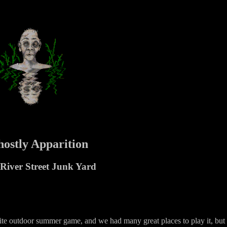
ostly Apparition
River Street Junk Yard
ite outdoor summer game, and we had many great places to play it, but 