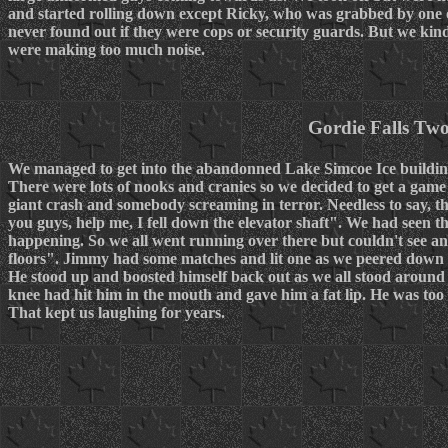
and started rolling down except Ricky, who was grabbed by one of
never found out if they were cops or security guards. But we kin
were making too much noise.
Gordie Falls Tw
We managed to get into the abandonned Lake Simcoe Ice building
There were lots of nooks and cranies so we decided to get a game 
giant crash and somebody screaming in terror. Needless to say, th
you guys, help me, I fell down the elevator shaft". We had seen t
happening. So we all went running over there but couldn't see 
floors". Jimmy had some matches and lit one as we peered down i
He stood up and boosted himself back out as we all stood around
knee had hit him in the mouth and gave him a fat lip. He was too s
That kept us laughing for years.