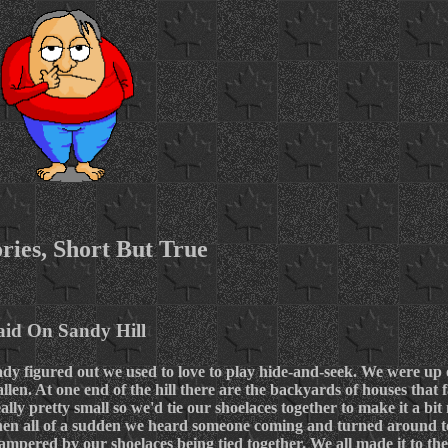
ries, Short But True
aid On Sandy Hill
eady figured out we used to love to play hide-and-seek. We were up
llen. At one end of the hill there are the backyards of houses that
ally pretty small so we'd tie our shoelaces together to make it a bit 
when all of a sudden we heard someone coming and turned around t
pered by our shoelaces being tied together. We all made it to the 