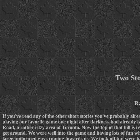
Two Sto
R
If you've read any of the other short stories you've probably alr
playing our favorite game one night after darkness had already fa
Road, a rather ritzy area of Toronto. Now the top of that hill is re
get around. We were well into the game and having lots of fun 
large uniformed guys coming towards us. We took off but were ham