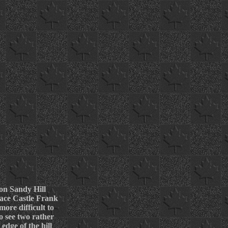
 on Sandy Hill
 face Castle Frank
more difficult to
o see two rather
edge of the hill