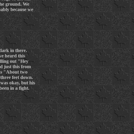
 the ground. We
obably because we
ark in there.
we heard this
elling out "Hey
d just this from
was "About two
three feet down.
was okay, but his
een in a fight.