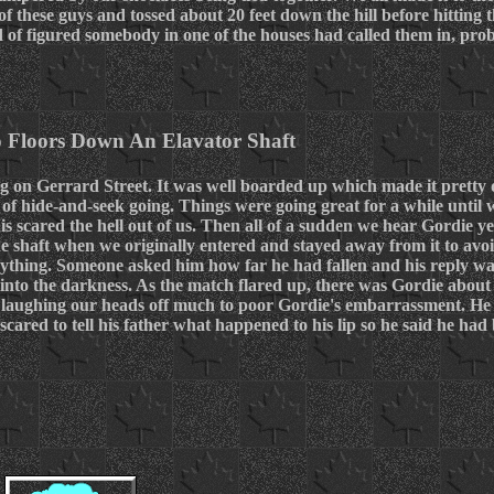
 these guys and tossed about 20 feet down the hill before hitting
d of figured somebody in one of the houses had called them in, pr
o Floors Down An Elavator Shaft
 on Gerrard Street. It was well boarded up which made it pretty d
of hide-and-seek going. Things were going great for a while until 
is scared the hell out of us. Then all of a sudden we hear Gordie y
he shaft when we originally entered and stayed away from it to avoi
anything. Someone asked him how far he had fallen and his reply 
nto the darkness. As the match flared up, there was Gordie about 
 laughing our heads off much to poor Gordie's embarrassment. He 
cared to tell his father what happened to his lip so he said he had b