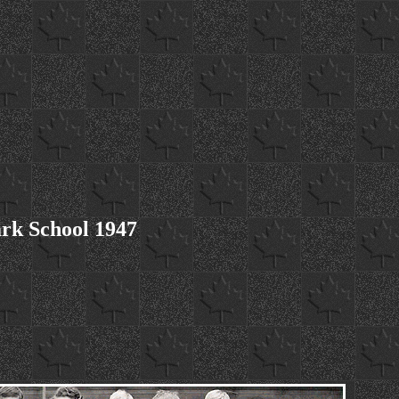
rk School 1947