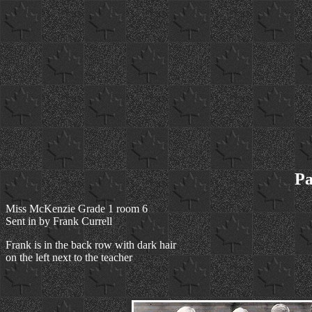
Pa
Miss McKenzie Grade 1 room 6
Sent in by Frank Currell
Frank is in the back row with dark hair
on the left next to the teacher