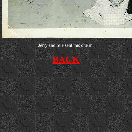
Jerry and Sue sent this one in.
BACK