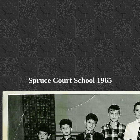
Spruce Court School 1965