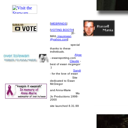
[
WEBRINGS
]
[
VOTING BOOTH
]
[E-
MAIL
:maurewan
@yahoo.com
]
special
thanks to these
individuals.
Alyse
- ewanspotting.com
Claude
-
best of ewan mcgregor
:)
Sandi
- for the love of ewan
Site
dedicated to Ewan
McGregor
and Anna-Marie
Mo
Jo Productions 1998-
2000
site launched 8.31.99