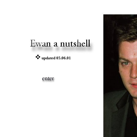
updated 05.06.01