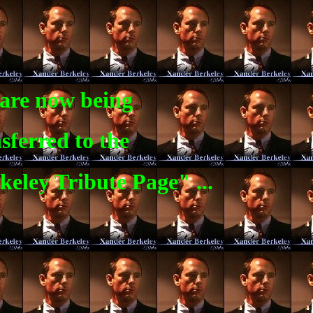
are now being
sferred to the
eley Tribute Page" ...