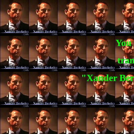
You 
tran
"Xander Berk