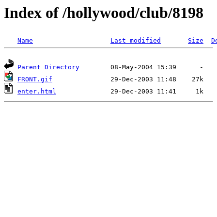
Index of /hollywood/club/8198
Name
Last modified
Size
D
Parent Directory
FRONT.gif
enter.html