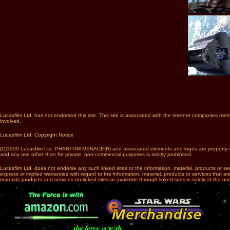
Lucasfilm Ltd. has not endorsed this site. This site is associated with the internet companies men
involved.
Lucasfilm Ltd. Copyright Notice
(C)1999 Lucasfilm Ltd. PHANTOM MENACE(R) and associated elements and logos are property of Lucasf
and any use other than for private, non-commercial purposes is strictly prohibited.
Lucasfilm Ltd. does not endorse any such linked sites or the information, material, products or s
express or implied warranties with regard to the information, material, products or services that a
material, products and services on linked sites or available through linked sites is solely at the use
...
......