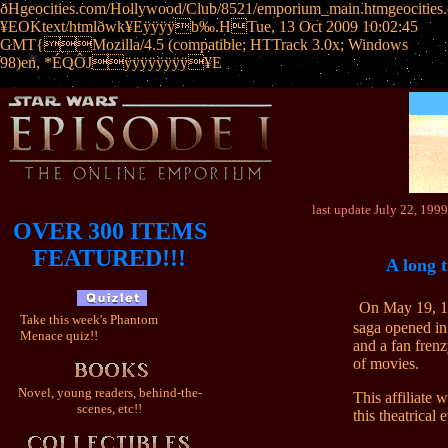
ðHgeocities.com/Hollywood/Club/8521/emporium_main.htmgeoci
¥EOKtext/htmlðwk¥Eÿÿÿÿb‰.HTue, 13 Oct 2009 10:02:45
GMT{Mozilla/4.5 (compatible; HTTrack 3.0x; Windows
98)en, *ÉQÔJÿÿÿÿÿÿÿÿ¥E
................................
last update July 22, 1
OVER 300 ITEMS
FEATURED!!!
A long t
On May 19, 19
Take this week's Phantom
saga opened in
Menace quiz!!
and a fan frenz
of movies.
Novel, young readers, behind-the-
This affiliate 
scenes, etc!!
this theatrical 