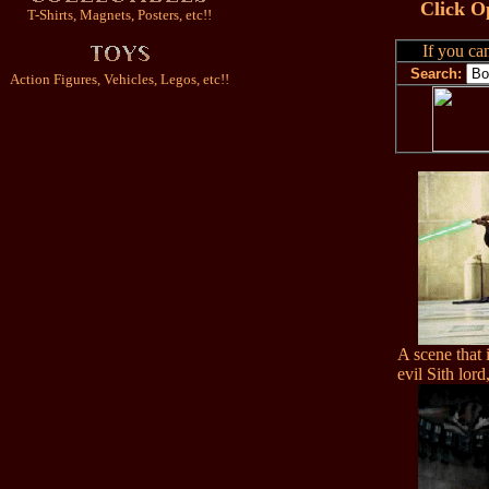
Click O
T-Shirts, Magnets, Posters, etc!!
If you can
Search:
Action Figures, Vehicles, Legos, etc!!
A scene that i
evil Sith lor