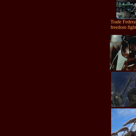
Trade Federa
freedom fight